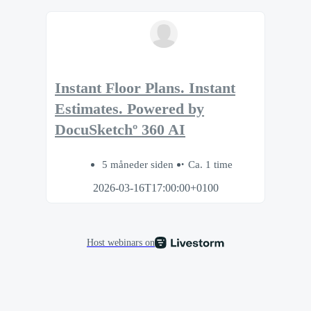
Instant Floor Plans. Instant
Estimates. Powered by
DocuSketchº 360 AI
5 måneder siden
Ca. 1 time
2026-03-16T17:00:00+0100
Host webinars on