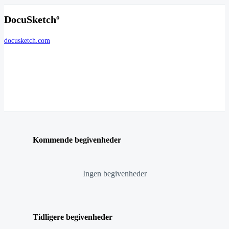
DocuSketchº
docusketch.com
Kommende begivenheder
Ingen begivenheder
Tidligere begivenheder