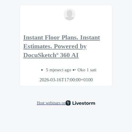
Instant Floor Plans. Instant
Estimates. Powered by
DocuSketchº 360 AI
5 mjeseci ago
Oko 1 sati
2026-03-16T17:00:00+0100
Host webinars on