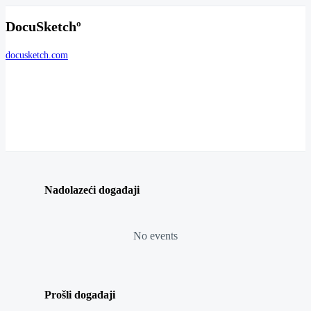
DocuSketchº
docusketch.com
Nadolazeći događaji
No events
Prošli događaji