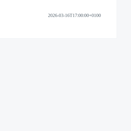
2026-03-16T17:00:00+0100