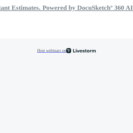
stant Estimates. Powered by DocuSketchº 360 AI
Host webinars on