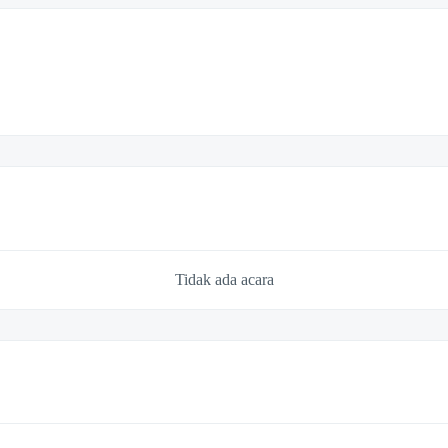
Tidak ada acara