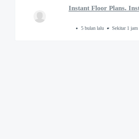
Instant Floor Plans. In
5 bulan lalu
Sekitar 1 jam