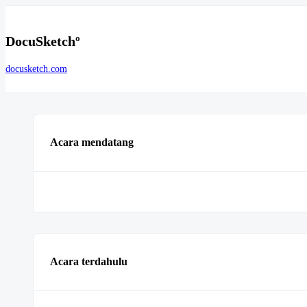
DocuSketchº
docusketch.com
Acara mendatang
Acara terdahulu