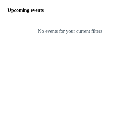
Upcoming events
No events for your current filters