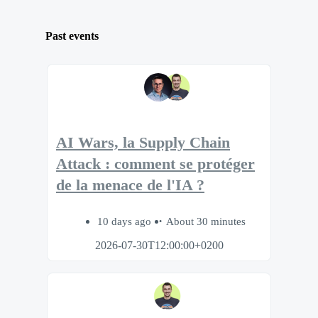
Past events
AI Wars, la Supply Chain
Attack : comment se protéger
de la menace de l'IA ?
10 days ago
About 30 minutes
2026-07-30T12:00:00+0200