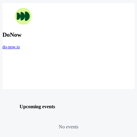
DoNow
do-now.io
Upcoming events
No events