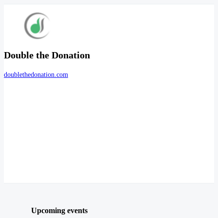
Double the Donation
doublethedonation.com
Upcoming events