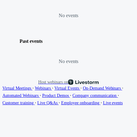
No events
Past events
No events
Host webinars on
∙
∙
∙
∙
Virtual Meetings
Webinars
Virtual Events
On-Demand Webinars
∙
∙
∙
Automated Webinars
Product Demos
Company communication
∙
∙
∙
Customer training
Live Q&As
Employee onboarding
Live events