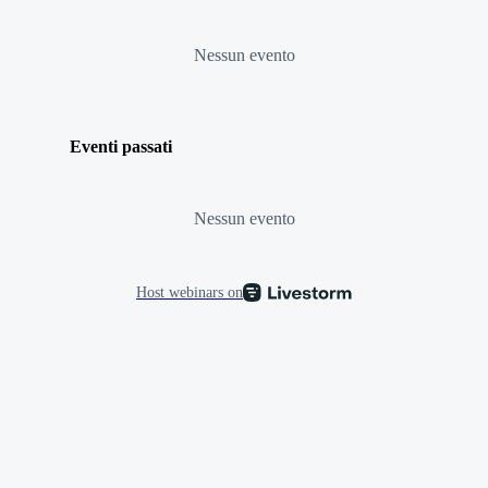
Nessun evento
Eventi passati
Nessun evento
Host webinars on