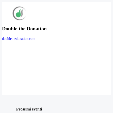
Double the Donation
doublethedonation.com
Prossimi eventi