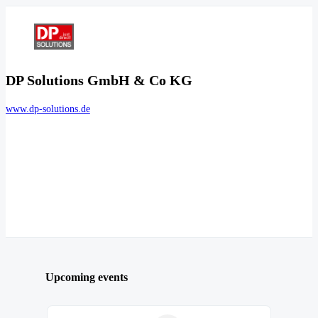
DP Solutions GmbH & Co KG
www.dp-solutions.de
Upcoming events