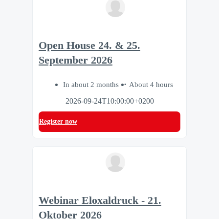
Open House 24. & 25.
September 2026
In about 2 months
About 4 hours
2026-09-24T10:00:00+0200
Register now
Webinar Eloxaldruck - 21.
Oktober 2026