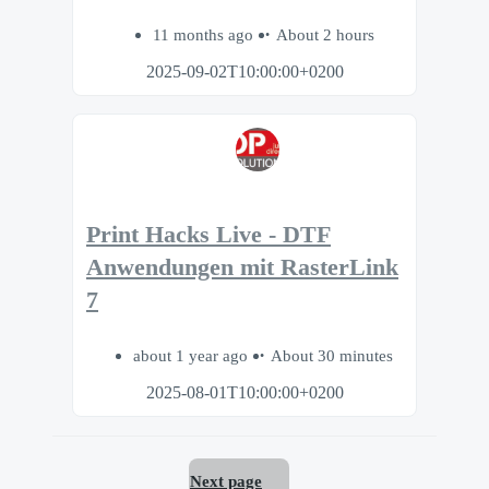
11 months ago
About 2 hours
2025-09-02T10:00:00+0200
Print Hacks Live - DTF
Anwendungen mit RasterLink
7
about 1 year ago
About 30 minutes
2025-08-01T10:00:00+0200
Next page