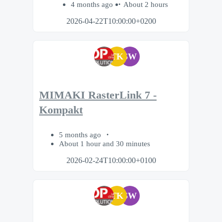
4 months ago
About 2 hours
2026-04-22T10:00:00+0200
TK
SW
MIMAKI RasterLink 7 -
Kompakt
5 months ago
About 1 hour and 30 minutes
2026-02-24T10:00:00+0100
TK
SW