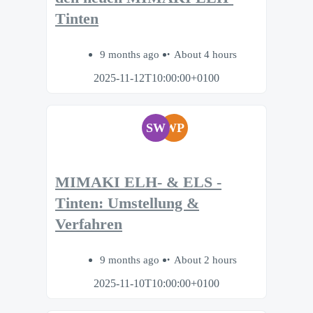
Tinten
9 months ago
About 4 hours
2025-11-12T10:00:00+0100
SW
WP
MIMAKI ELH- & ELS -
Tinten: Umstellung &
Verfahren
9 months ago
About 2 hours
2025-11-10T10:00:00+0100