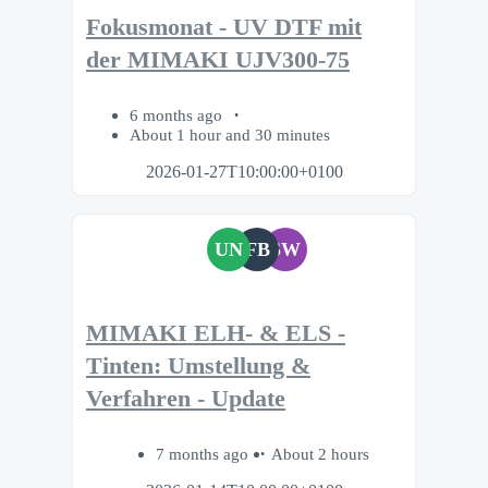
Fokusmonat - UV DTF mit
der MIMAKI UJV300-75
6 months ago
About 1 hour and 30 minutes
2026-01-27T10:00:00+0100
UN
FB
SW
MIMAKI ELH- & ELS -
Tinten: Umstellung &
Verfahren - Update
7 months ago
About 2 hours