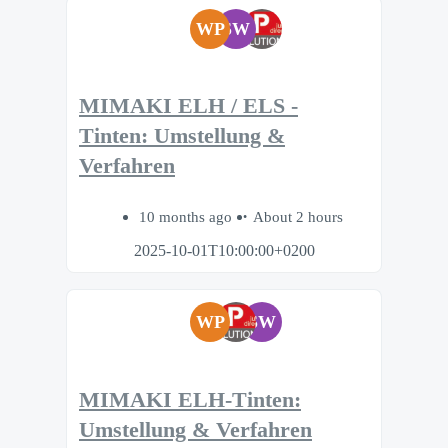
WP
SW
MIMAKI ELH / ELS -
Tinten: Umstellung &
Verfahren
10 months ago
About 2 hours
2025-10-01T10:00:00+0200
WP
SW
MIMAKI ELH-Tinten:
Umstellung & Verfahren