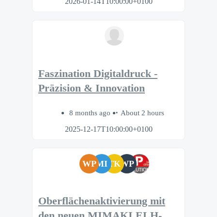
2026-01-14T10:00:00+0100
Faszination Digitaldruck -
Präzision & Innovation
8 months ago
About 2 hours
2025-12-17T10:00:00+0100
WP
MI
TK
WP
Oberflächenaktivierung mit
den neuen MIMAKI ELH-