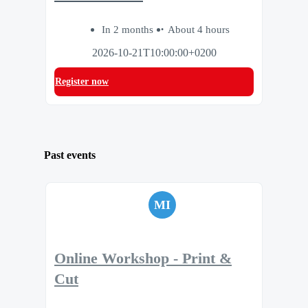
In 2 months
About 4 hours
2026-10-21T10:00:00+0200
Register now
Past events
MI
Online Workshop - Print &
Cut