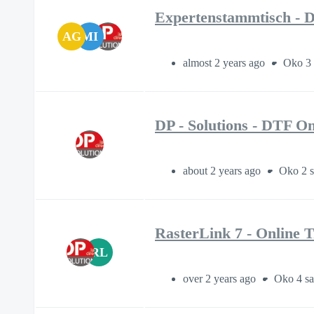
Expertenstammtisch - D
AG
MI
almost 2 years ago
Oko 3 
DP - Solutions - DTF On
about 2 years ago
Oko 2 s
RasterLink 7 - Online T
RL
over 2 years ago
Oko 4 sa