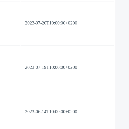
2023-07-20T10:00:00+0200
2023-07-19T10:00:00+0200
2023-06-14T10:00:00+0200