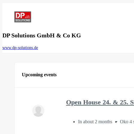
DP Solutions GmbH & Co KG
www.dp-solutions.de
Upcoming events
Open House 24. & 25. 
In about 2 months
Oko 4 s