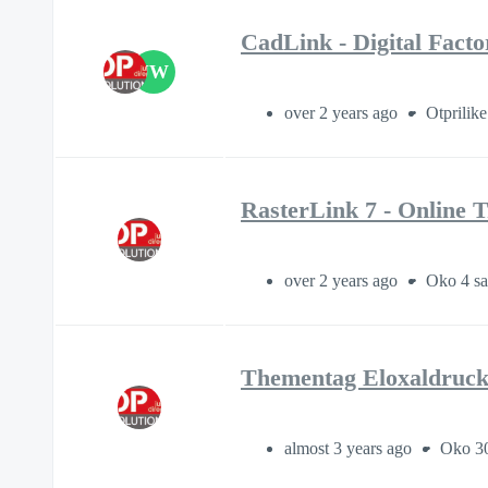
CadLink - Digital Fact
JW
over 2 years ago
Otprilike
RasterLink 7 - Online T
over 2 years ago
Oko 4 sa
Thementag Eloxaldruck
almost 3 years ago
Oko 30