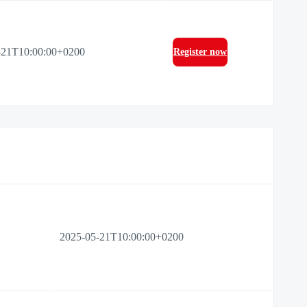
-21T10:00:00+0200
Register now
2025-05-21T10:00:00+0200