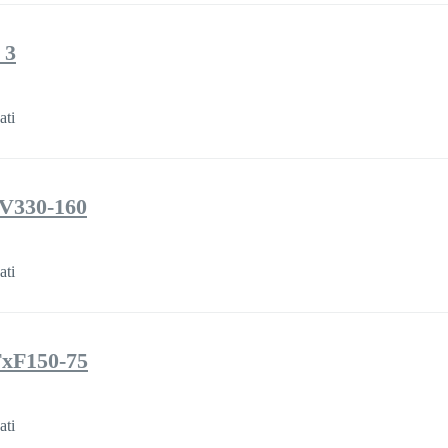
 3
ati
JV330-160
ati
TxF150-75
ati