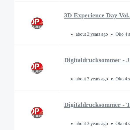
3D Experience Day Vol.
about 3 years ago
Oko 4 s
Digitaldrucksommer - 
about 3 years ago
Oko 4 s
Digitaldrucksommer - 
about 3 years ago
Oko 4 s