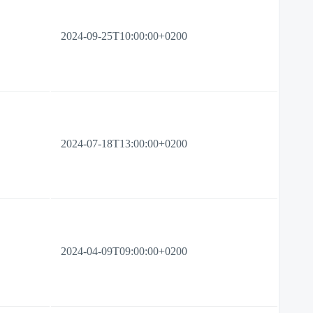
2024-09-25T10:00:00+0200
2024-07-18T13:00:00+0200
2024-04-09T09:00:00+0200