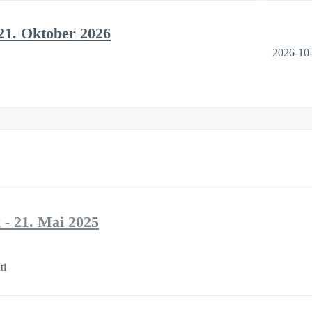
21. Oktober 2026
2026-10
- 21. Mai 2025
ti