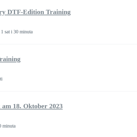
ory DTF-Edition Training
 1 sat i 30 minuta
raining
ti
 am 18. Oktober 2023
 minuta