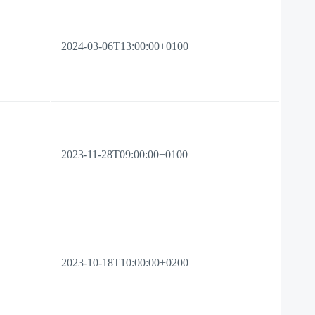
2024-03-06T13:00:00+0100
2023-11-28T09:00:00+0100
2023-10-18T10:00:00+0200