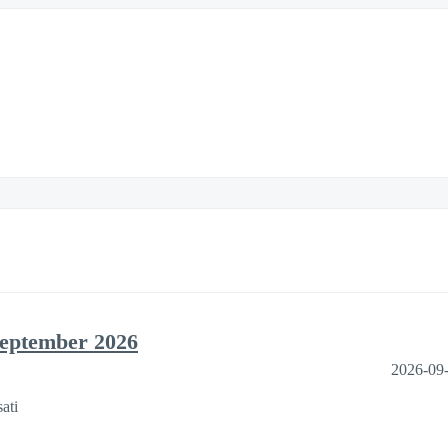
September 2026
2026-09
ati