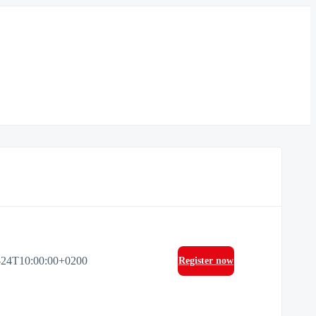
-24T10:00:00+0200
Register now