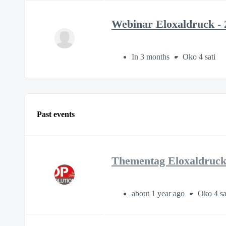
Webinar Eloxaldruck - 
In 3 months
Oko 4 sati
Past events
Thementag Eloxaldruck 
about 1 year ago
Oko 4 sa