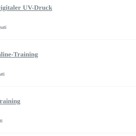
igitaler UV-Druck
sati
line-Training
ati
raining
ti