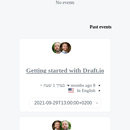
No events
Past events
Getting started with Draft.io
בערך 1 שעה
8 months ago
In English