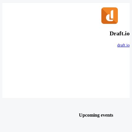
Draft.io
draft.io
Upcoming events