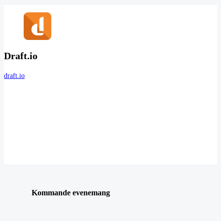
Draft.io
draft.io
Kommande evenemang