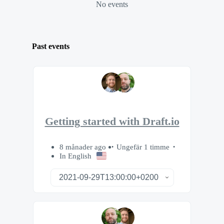
No events
Past events
Getting started with Draft.io
8 månader ago
Ungefär 1 timme
In English