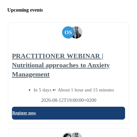
Upcoming events
OS
PRACTITIONER WEBINAR |
Nutritional approaches to Anxiety
Management
In 5 days
About 1 hour and 15 minutes
2026-08-12T19:00:00+0200
Register now