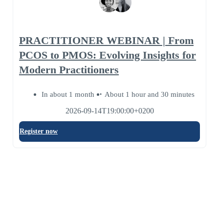
PRACTITIONER WEBINAR | From
PCOS to PMOS: Evolving Insights for
Modern Practitioners
In about 1 month
About 1 hour and 30 minutes
2026-09-14T19:00:00+0200
Register now