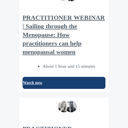
PRACTITIONER WEBINAR
| Sailing through the
Menopause: How
practitioners can help
menopausal women
About 1 hour and 15 minutes
Watch now