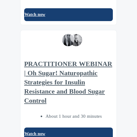
Watch now
PRACTITIONER WEBINAR
| Oh Sugar! Naturopathic
Strategies for Insulin
Resistance and Blood Sugar
Control
About 1 hour and 30 minutes
Watch now