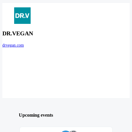
DR.VEGAN
drvegan.com
Upcoming events