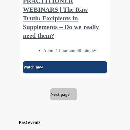
PRACTITIONER
WEBINARS | The Raw
Truth: Excipients in
Supplements – Do we really
need them?
About 1 hour and 30 minutes
Watch now
Next page
Past events