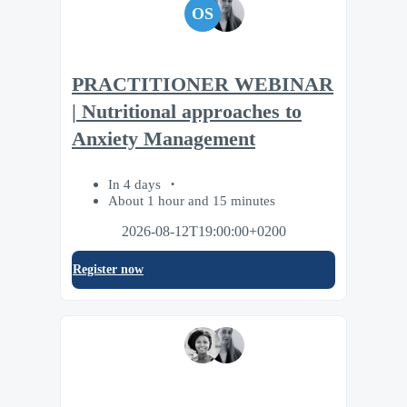
OS
PRACTITIONER WEBINAR
| Nutritional approaches to
Anxiety Management
In 4 days
About 1 hour and 15 minutes
2026-08-12T19:00:00+0200
Register now