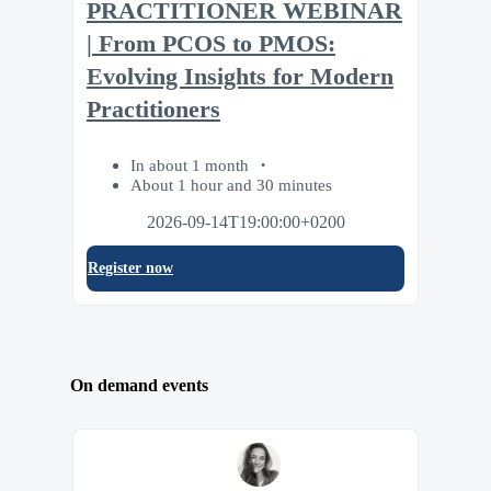
PRACTITIONER WEBINAR
| From PCOS to PMOS:
Evolving Insights for Modern
Practitioners
In about 1 month
About 1 hour and 30 minutes
2026-09-14T19:00:00+0200
Register now
On demand events