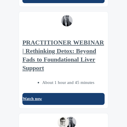
PRACTITIONER WEBINAR
| Rethinking Detox: Beyond
Fads to Foundational Liver
Support
About 1 hour and 45 minutes
Watch now