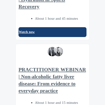
Recovery
About 1 hour and 45 minutes
Watch now
PRACTITIONER WEBINAR
| Non-alcoholic fatty liver
disease: From evidence to
everyday practice
About 1 hour and 15 minutes