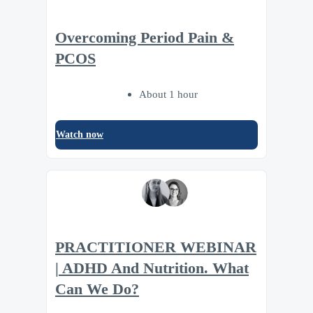
Overcoming Period Pain &
PCOS
About 1 hour
Watch now
PRACTITIONER WEBINAR
| ADHD And Nutrition. What
Can We Do?