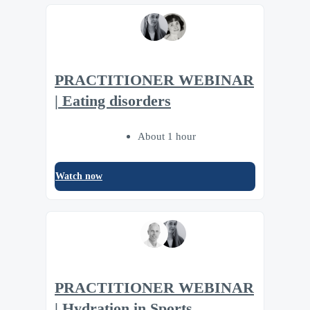
PRACTITIONER WEBINAR
| Eating disorders
About 1 hour
Watch now
PRACTITIONER WEBINAR
| Hydration in Sports