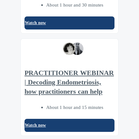
About 1 hour and 30 minutes
Watch now
PRACTITIONER WEBINAR
| Decoding Endometriosis,
how practitioners can help
About 1 hour and 15 minutes
Watch now