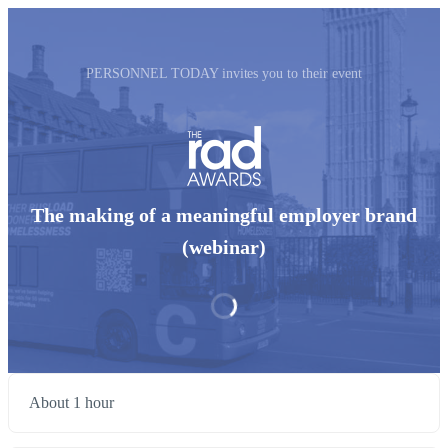
PERSONNEL TODAY invites you to their event
The making of a meaningful employer brand
(webinar)
About 1 hour