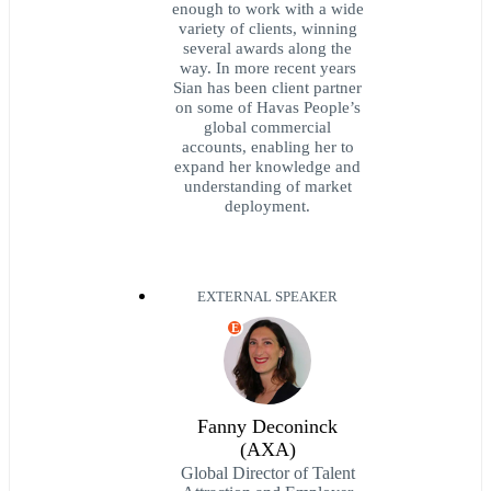
enough to work with a wide
variety of clients, winning
several awards along the
way. In more recent years
Sian has been client partner
on some of Havas People’s
global commercial
accounts, enabling her to
expand her knowledge and
understanding of market
deployment.
EXTERNAL SPEAKER
E
Fanny Deconinck
(AXA)
Global Director of Talent