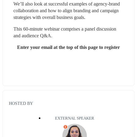
We’ll also look at successful examples of agency-brand 
collaboration and how to align branding and campaign 
strategies with overall business goals.
This 60-minute webinar comprises a panel discussion 
and audience Q&A.
Enter your email at the top of this page to register
HOSTED BY
EXTERNAL SPEAKER
E