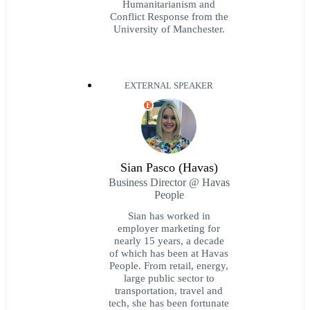
Humanitarianism and
Conflict Response from the
University of Manchester.
EXTERNAL SPEAKER
E
Sian Pasco (Havas)
Business Director @ Havas
People
Sian has worked in
employer marketing for
nearly 15 years, a decade
of which has been at Havas
People. From retail, energy,
large public sector to
transportation, travel and
tech, she has been fortunate