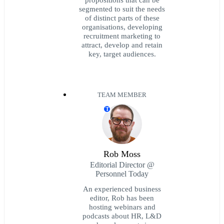
segmented to suit the needs
of distinct parts of these
organisations, developing
recruitment marketing to
attract, develop and retain
key, target audiences.
TEAM MEMBER
T
Rob Moss
Editorial Director @
Personnel Today
An experienced business
editor, Rob has been
hosting webinars and
podcasts about HR, L&D