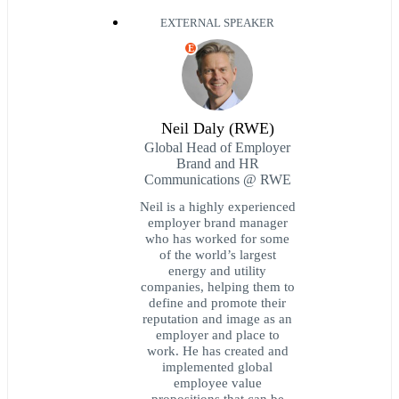
EXTERNAL SPEAKER
E
Neil Daly (RWE)
Global Head of Employer
Brand and HR
Communications @ RWE
Neil is a highly experienced
employer brand manager
who has worked for some
of the world’s largest
energy and utility
companies, helping them to
define and promote their
reputation and image as an
employer and place to
work. He has created and
implemented global
employee value
propositions that can be