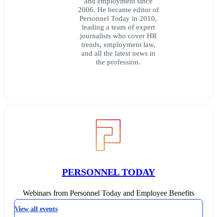
and employment since
2006. He became editor of
Personnel Today in 2010,
leading a team of expert
journalists who cover HR
trends, employment law,
and all the latest news in
the profession.
PERSONNEL TODAY
Webinars from Personnel Today and Employee Benefits
View all events