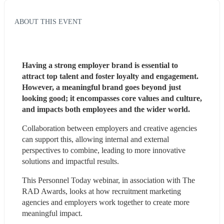
ABOUT THIS EVENT
Having a strong employer brand is essential to 
attract top talent and foster loyalty and engagement. 
However, a meaningful brand goes beyond just 
looking good; it encompasses core values and culture, 
and impacts both employees and the wider world.
Collaboration between employers and creative agencies 
can support this, allowing internal and external 
perspectives to combine, leading to more innovative 
solutions and impactful results.
This Personnel Today webinar, in association with The 
RAD Awards, looks at how recruitment marketing 
agencies and employers work together to create more 
meaningful impact.