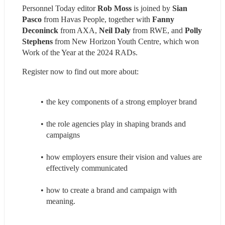
Personnel Today editor 
Rob Moss
 is joined by 
Sian 
Pasco
 from Havas People, together with 
Fanny 
Deconinck
 from AXA, 
Neil Daly
 from RWE, and 
Polly 
Stephens
 from New Horizon Youth Centre, which won 
Work of the Year at the 2024 RADs.
Register now to find out more about:
the key components of a strong employer brand
the role agencies play in shaping brands and 
campaigns
how employers ensure their vision and values are 
effectively communicated
how to create a brand and campaign with 
meaning.