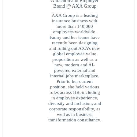
Attraction and Employer
Brand @ AXA Group
AXA Group is a leading
insurance business with
more than 140,000
employees worldwide.
Fanny and her teams have
recently been designing
and rolling out AXA’s new
global employee value
proposition as well as a
new, modern and AI-
powered external and
internal jobs marketplace.
Prior to her current
position, she held various
roles across HR, including
in employee experience,
diversity and inclusion, and
corporate responsibility, as
well as in business
transformation consultancy.