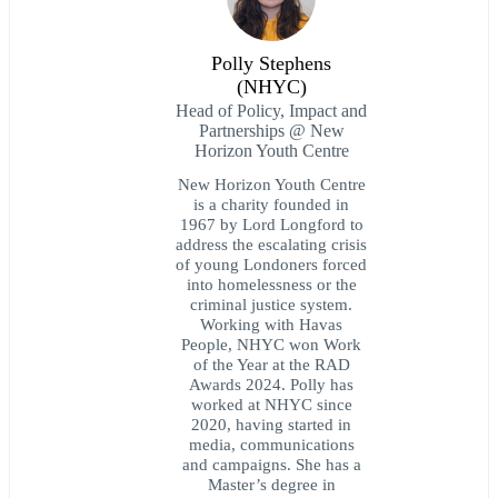
Polly Stephens
(NHYC)
Head of Policy, Impact and
Partnerships @ New
Horizon Youth Centre
New Horizon Youth Centre
is a charity founded in
1967 by Lord Longford to
address the escalating crisis
of young Londoners forced
into homelessness or the
criminal justice system.
Working with Havas
People, NHYC won Work
of the Year at the RAD
Awards 2024. Polly has
worked at NHYC since
2020, having started in
media, communications
and campaigns. She has a
Master’s degree in