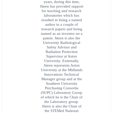
years, during this time,
Jiteen has provided support
for teaching and research
laboratories which has
resulted in being a named
author in a couple of
research papers and being
named as an inventor on a
patent. Jiteen is also the
University Radiological
Safety Advisor and
Radiation Protection
Supervisor at Aston
University. Externally,
Jiteen represents Aston
University at the Midlands
Innovations Technical
Manager group and at the
Southern University
Purchasing Consortia
(SUPC) Laboratory Group
of which he is the Chair of
the Laboratory group.
Jiteen is also the Chair of
the STEMed National