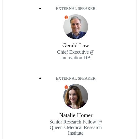
EXTERNAL SPEAKER
E
Gerald Law
Chief Executive @
Innovation DB
EXTERNAL SPEAKER
E
Natalie Homer
Senior Research Fellow @
Queen's Medical Research
Institute