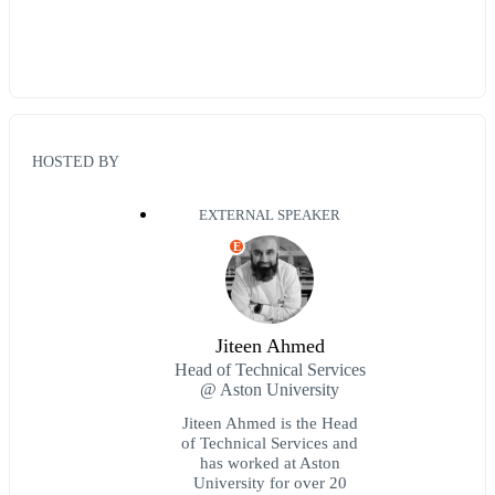
HOSTED BY
EXTERNAL SPEAKER
E
Jiteen Ahmed
Head of Technical Services
@ Aston University
Jiteen Ahmed is the Head
of Technical Services and
has worked at Aston
University for over 20