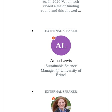
to. In 2020 Venomtech
closed a major funding
round and this allowed ...
EXTERNAL SPEAKER
E
AL
Anna Lewis
Sustainable Science
Manager @ University of
Bristol
EXTERNAL SPEAKER
E