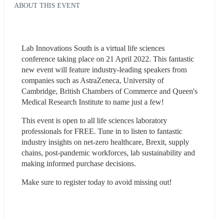
ABOUT THIS EVENT
Lab Innovations South is a virtual life sciences 
conference taking place on 21 April 2022. This fantastic 
new event will feature industry-leading speakers from 
companies such as AstraZeneca, University of 
Cambridge, British Chambers of Commerce and Queen's 
Medical Research Institute to name just a few!
This event is open to all life sciences laboratory 
professionals for FREE. Tune in to listen to fantastic 
industry insights on net-zero healthcare, Brexit, supply 
chains, post-pandemic workforces, lab sustainability and 
making informed purchase decisions.
Make sure to register today to avoid missing out!