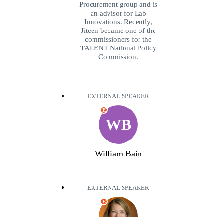
Procurement group and is
an advisor for Lab
Innovations. Recently,
Jiteen became one of the
commissioners for the
TALENT National Policy
Commission.
EXTERNAL SPEAKER
E
WB
William Bain
EXTERNAL SPEAKER
E