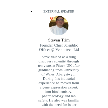
EXTERNAL SPEAKER
E
Steven Trim
Founder, Chief Scientific
Officer @ Venomtech Ltd
Steve trained as a drug
discovery scientist through
ten years at Pfizer, UK after
graduating from University
of Wales, Aberystwyth.
During this industrial
experience he moved from
a gene expression expert,
into biochemistry,
pharmacology and lab
safety. He also was familiar
with the need for better