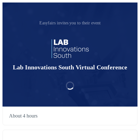
Easyfairs invites you to their event
Lab Innovations South Virtual Conference
About 4 hours