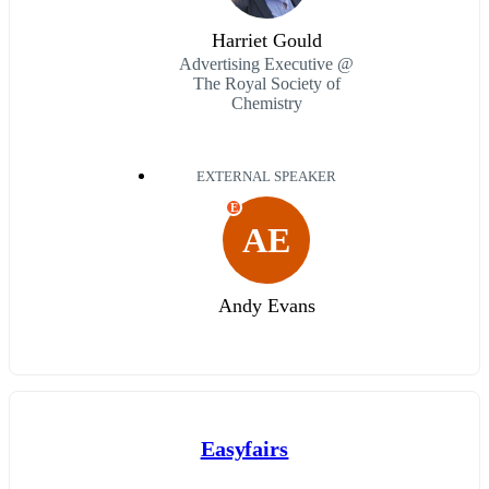
Harriet Gould
Advertising Executive @
The Royal Society of
Chemistry
EXTERNAL SPEAKER
E
AE
Andy Evans
Easyfairs