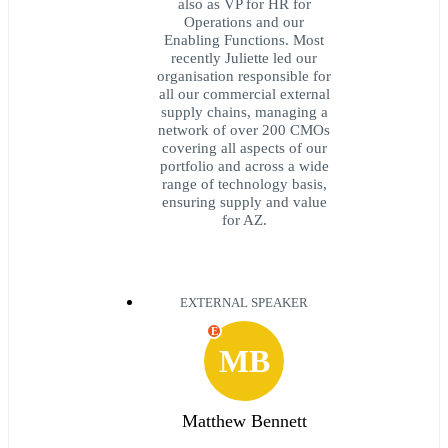
also as VP for HR for
Operations and our
Enabling Functions. Most
recently Juliette led our
organisation responsible for
all our commercial external
supply chains, managing a
network of over 200 CMOs
covering all aspects of our
portfolio and across a wide
range of technology basis,
ensuring supply and value
for AZ.
EXTERNAL SPEAKER
E
MB
Matthew Bennett