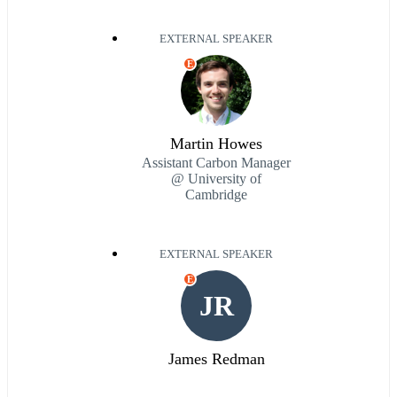
EXTERNAL SPEAKER
E
Martin Howes
Assistant Carbon Manager
@ University of
Cambridge
EXTERNAL SPEAKER
E
JR
James Redman