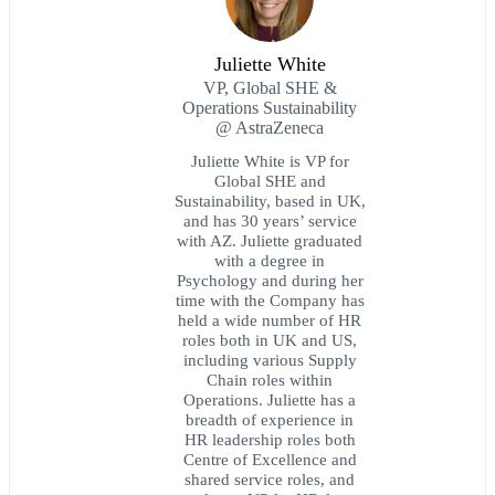
Juliette White
VP, Global SHE &
Operations Sustainability
@ AstraZeneca
Juliette White is VP for
Global SHE and
Sustainability, based in UK,
and has 30 years’ service
with AZ. Juliette graduated
with a degree in
Psychology and during her
time with the Company has
held a wide number of HR
roles both in UK and US,
including various Supply
Chain roles within
Operations. Juliette has a
breadth of experience in
HR leadership roles both
Centre of Excellence and
shared service roles, and