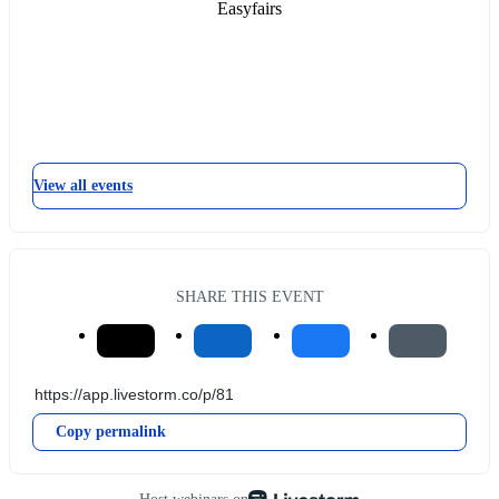
Easyfairs
View all events
SHARE THIS EVENT
Copy permalink