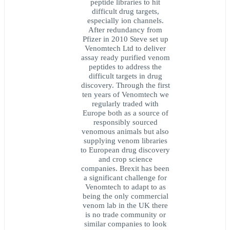
peptide libraries to hit
difficult drug targets,
especially ion channels.
After redundancy from
Pfizer in 2010 Steve set up
Venomtech Ltd to deliver
assay ready purified venom
peptides to address the
difficult targets in drug
discovery. Through the first
ten years of Venomtech we
regularly traded with
Europe both as a source of
responsibly sourced
venomous animals but also
supplying venom libraries
to European drug discovery
and crop science
companies. Brexit has been
a significant challenge for
Venomtech to adapt to as
being the only commercial
venom lab in the UK there
is no trade community or
similar companies to look