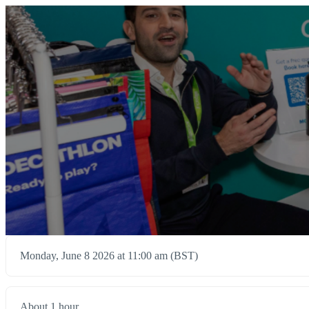
Monday, June 8 2026 at 11:00 am (BST)
About 1 hour