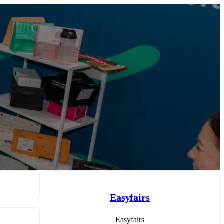
Easyfairs
Easyfairs