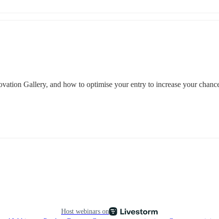
novation Gallery, and how to optimise your entry to increase your chance
Host webinars on