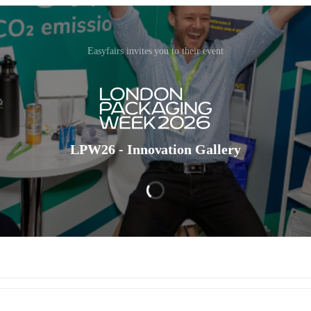
Easyfairs invites you to their event
LPW26 - Innovation Gallery