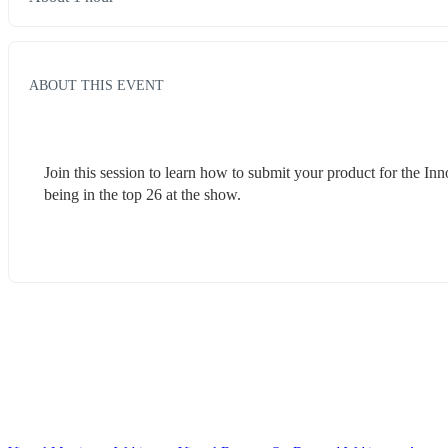
ABOUT THIS EVENT
Join this session to learn how to submit your product for the In
being in the top 26 at the show.