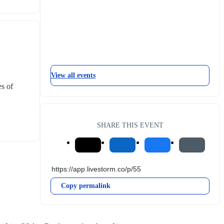
View all events
s of 
SHARE THIS EVENT
Copy permalink