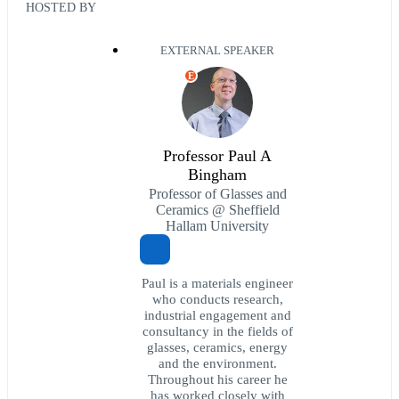
HOSTED BY
EXTERNAL SPEAKER
E
Professor Paul A
Bingham
Professor of Glasses and
Ceramics @ Sheffield
Hallam University
Paul is a materials engineer
who conducts research,
industrial engagement and
consultancy in the fields of
glasses, ceramics, energy
and the environment.
Throughout his career he
has worked closely with