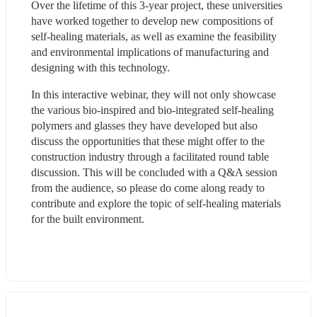
Over the lifetime of this 3-year project, these universities 
have worked together to develop new compositions of 
self-healing materials, as well as examine the feasibility 
and environmental implications of manufacturing and 
designing with this technology.
In this interactive webinar, they will not only showcase 
the various bio-inspired and bio-integrated self-healing 
polymers and glasses they have developed but also 
discuss the opportunities that these might offer to the 
construction industry through a facilitated round table 
discussion. This will be concluded with a Q&A session 
from the audience, so please do come along ready to 
contribute and explore the topic of self-healing materials 
for the built environment.