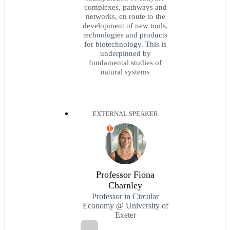
complexes, pathways and
networks, en route to the
development of new tools,
technologies and products
for biotechnology. This is
underpinned by
fundamental studies of
natural systems
EXTERNAL SPEAKER
E
Professor Fiona
Charnley
Professor in Circular
Economy @ University of
Exeter