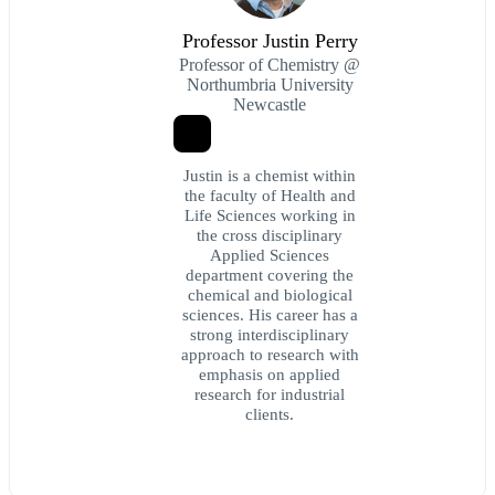
Professor Justin Perry
Professor of Chemistry @
Northumbria University
Newcastle
Justin is a chemist within
the faculty of Health and
Life Sciences working in
the cross disciplinary
Applied Sciences
department covering the
chemical and biological
sciences. His career has a
strong interdisciplinary
approach to research with
emphasis on applied
research for industrial
clients.