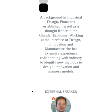
A background in Industrial
Design, Fiona has
established herself as a
thought leader in the
Circular Economy. Working
at the interface of Design,
Innovation and
Manufacture she has
extensive experience
collaborating with industry
to identify new methods to
design, innovation and
business models.
EXTERNAL SPEAKER
E