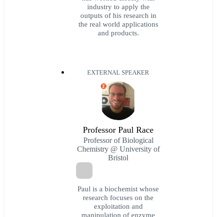
industry to apply the
outputs of his research in
the real world applications
and products.
EXTERNAL SPEAKER
E
Professor Paul Race
Professor of Biological
Chemistry @ University of
Bristol
Paul is a biochemist whose
research focuses on the
exploitation and
manipulation of enzyme