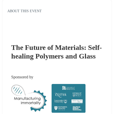
ABOUT THIS EVENT
The Future of Materials: Self-
healing Polymers and Glass
Sponsored by