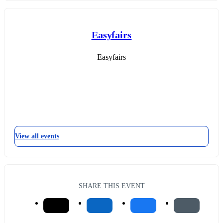
Easyfairs
Easyfairs
View all events
SHARE THIS EVENT