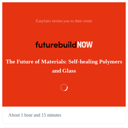
Easyfairs invites you to their event
The Future of Materials: Self-healing Polymers
and Glass
About 1 hour and 15 minutes