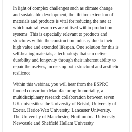
In light of complex challenges such as climate change 
and sustainable development, the lifetime extension of 
materials and products is vital for reducing the rate at 
which natural resources are utilised within production 
systems. This is especially relevant to products and 
structures within the construction industry due to their 
high value and extended lifespan. One solution for this is 
self-healing materials, a technology that can deliver 
durability and longevity through their inherent ability to 
repair themselves, increasing both structural and aesthetic 
resilience.
Within this webinar, you will hear from the ESPRC 
funded consortium Manufacturing Immortality, a 
multidisciplinary research collaboration between seven 
UK universities: the University of Bristol, University of 
Exeter, Heriot-Watt University, Lancaster University, 
The University of Manchester, Northumbria University 
Newcastle and Sheffield Hallam University.