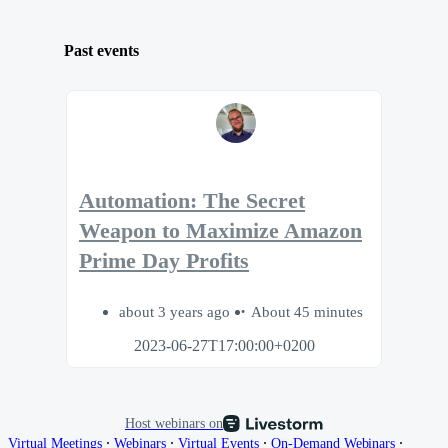
Past events
Automation: The Secret
Weapon to Maximize Amazon
Prime Day Profits
about 3 years ago
About 45 minutes
2023-06-27T17:00:00+0200
Host webinars on
∙
∙
∙
∙
Virtual Meetings
Webinars
Virtual Events
On-Demand Webinars