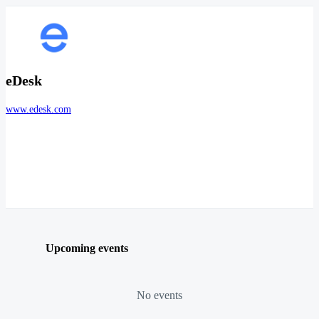
eDesk
www.edesk.com
Upcoming events
No events