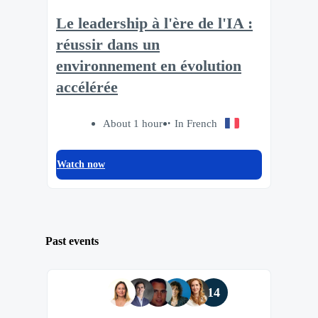
Le leadership à l'ère de l'IA :
réussir dans un
environnement en évolution
accélérée
About 1 hour
In French
Watch now
Past events
14