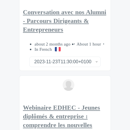
Conversation avec nos Alumni
- Parcours Dirigeants &
Entrepreneurs
about 2 months ago
About 1 hour
In French
Webinaire EDHEC - Jeunes
diplômés & entreprise :
comprendre les nouvelles