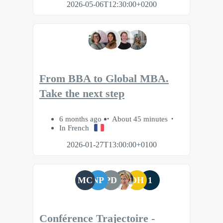
2026-05-06T12:30:00+0200
From BBA to Global MBA.
Take the next step
6 months ago
About 45 minutes
In French
2026-01-27T13:00:00+0100
MC
NP
PD
DH
1
Conférence Trajectoire -