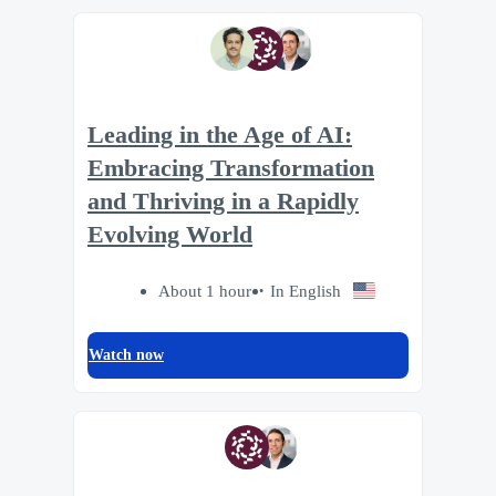
Leading in the Age of AI:
Embracing Transformation
and Thriving in a Rapidly
Evolving World
About 1 hour
In English
Watch now