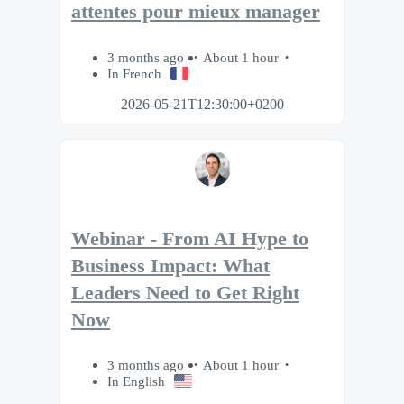
attentes pour mieux manager
3 months ago
About 1 hour
In French
2026-05-21T12:30:00+0200
Webinar - From AI Hype to
Business Impact: What
Leaders Need to Get Right
Now
3 months ago
About 1 hour
In English