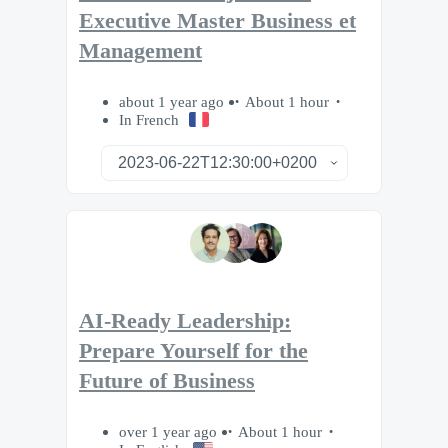
Executive Master Business et
Management
about 1 year ago
About 1 hour
In French
AI-Ready Leadership:
Prepare Yourself for the
Future of Business
over 1 year ago
About 1 hour