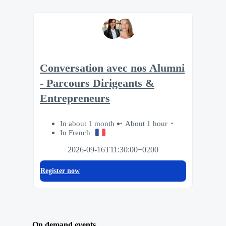
Conversation avec nos Alumni
- Parcours Dirigeants &
Entrepreneurs
In about 1 month
About 1 hour
In French
2026-09-16T11:30:00+0200
Register now
On demand events