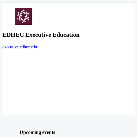
EDHEC Executive Education
executive.edhec.edu
Upcoming events