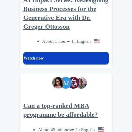
Business Processes for the
Generative Era with Dr.
Greger Ottosson
About 1 hour
In English
Watch now
AJ
Can a top-ranked MBA
programme be affordable?
About 45 minutes
In English