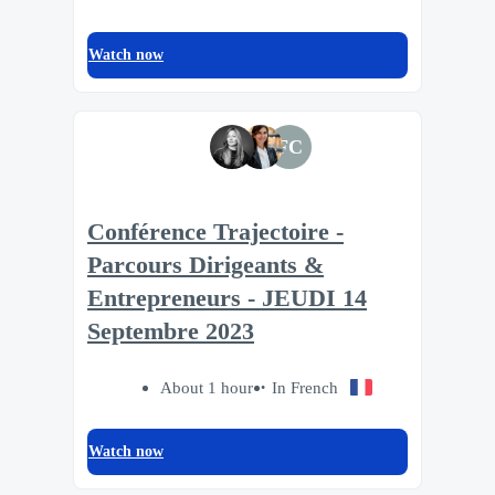
Watch now
FC
Conférence Trajectoire -
Parcours Dirigeants &
Entrepreneurs - JEUDI 14
Septembre 2023
About 1 hour
In French
Watch now