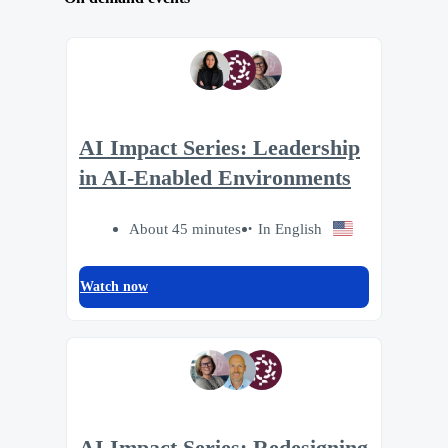
AI Impact Series: Leadership
in AI-Enabled Environments
About 45 minutes
In English
Watch now
AI Impact Series: Redesigning