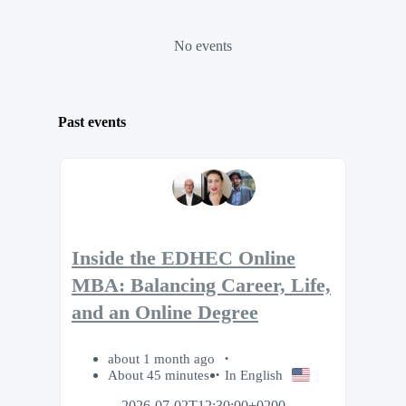
No events
Past events
Inside the EDHEC Online
MBA: Balancing Career, Life,
and an Online Degree
about 1 month ago
About 45 minutes
In English
2026-07-02T12:30:00+0200