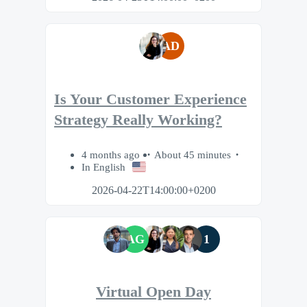
AD
Is Your Customer Experience
Strategy Really Working?
4 months ago
About 45 minutes
In English
2026-04-22T14:00:00+0200
AG
1
Virtual Open Day