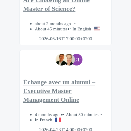
Are Choosing an Online
Master of Science?
about 2 months ago
About 45 minutes
In English
2026-06-16T17:00:00+0200
CT
Échange avec un alumni –
Executive Master
Management Online
4 months ago
About 30 minutes
In French
2026-04-23T14:00:00+0200