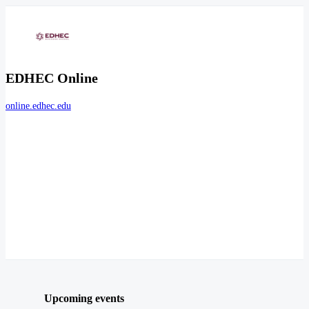
EDHEC Online
online.edhec.edu
Upcoming events