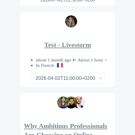
Test - Livestorm
about 1 month ago
About 1 hour
In French
Why Ambitious Professionals