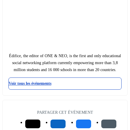
Édifice, the editor of ONE & NEO, is the first and only educational
social networking platform currently empowering more than 3,8
million students and 16 000 schools in more than 20 countries.
Voir tous les événements
PARTAGER CET ÉVÉNEMENT