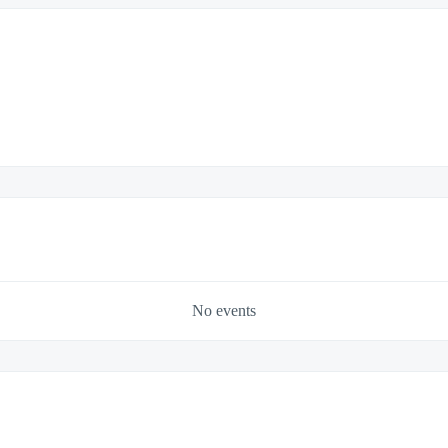
No events