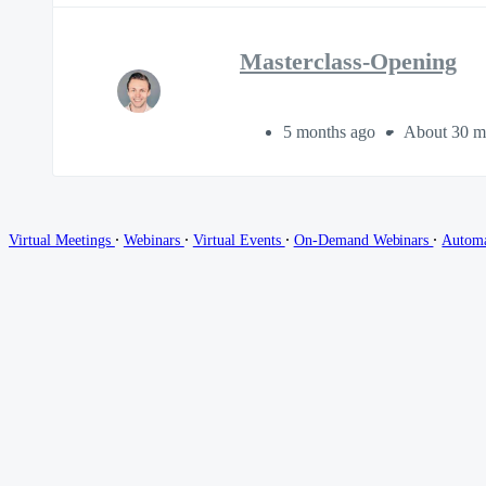
Masterclass-Opening
5 months ago
About 30 m
∙
∙
∙
∙
Virtual Meetings
Webinars
Virtual Events
On-Demand Webinars
Autom