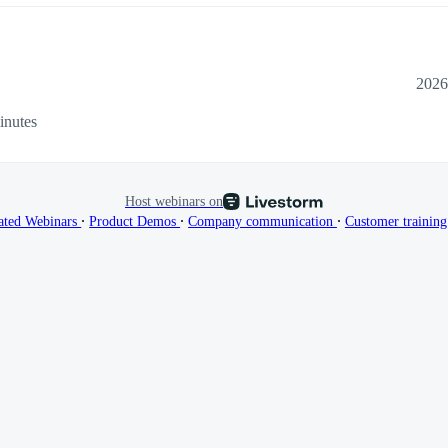
2026
inutes
Host webinars on
∙
∙
∙
ated Webinars
Product Demos
Company communication
Customer trainin