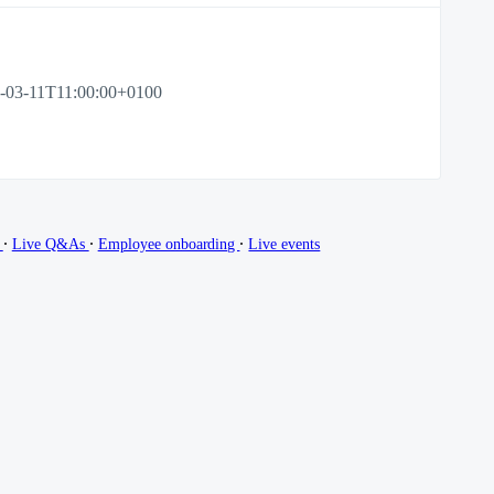
-03-11T11:00:00+0100
∙
∙
∙
g
Live Q&As
Employee onboarding
Live events