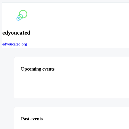
edyoucated
edyoucated.org
Upcoming events
Past events