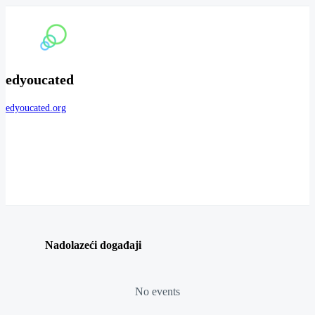
edyoucated
edyoucated.org
Nadolazeći događaji
No events