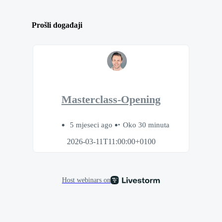
Prošli događaji
Masterclass-Opening
5 mjeseci ago
Oko 30 minuta
2026-03-11T11:00:00+0100
Host webinars on