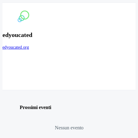
edyoucated
edyoucated.org
Prossimi eventi
Nessun evento