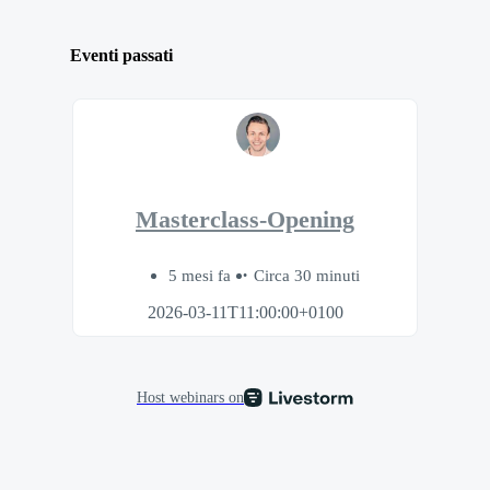
Eventi passati
Masterclass-Opening
5 mesi fa
Circa 30 minuti
2026-03-11T11:00:00+0100
Host webinars on