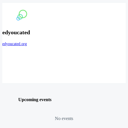
edyoucated
edyoucated.org
Upcoming events
No events