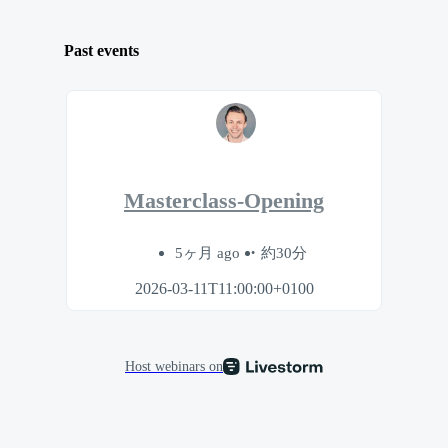
Past events
Masterclass-Opening
5ヶ月 ago
約30分
2026-03-11T11:00:00+0100
Host webinars on