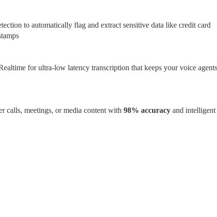
ection to automatically flag and extract sensitive data like credit card 
stamps
ealtime for ultra-low latency transcription that keeps your voice agents
r calls, meetings, or media content with 
98% accuracy 
and intelligent 