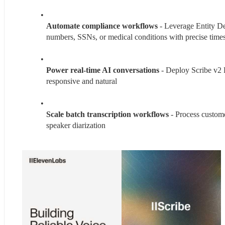
Automate compliance workflows 
- Leverage Entity Det
numbers, SSNs, or medical conditions with precise time
Power real-time AI conversations
 - Deploy Scribe v2 R
responsive and natural
Scale batch transcription workflows
 - Process custome
speaker diarization