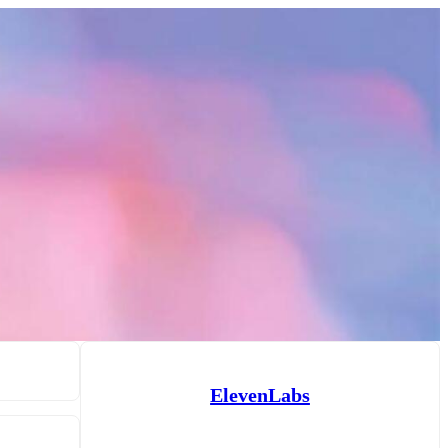
ElevenLabs