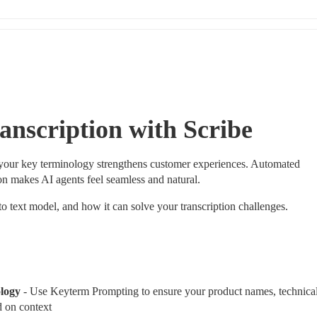
anscription with Scribe
 your key terminology strengthens customer experiences. Automated 
on makes AI agents feel seamless and natural.
to text model, and how it can solve your transcription challenges.
logy 
- Use Keyterm Prompting to ensure your product names, technical
d on context