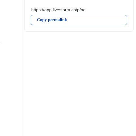
Copy permalink
 