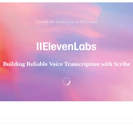
ElevenLabs invites you to their event
Building Reliable Voice Transcription with Scribe