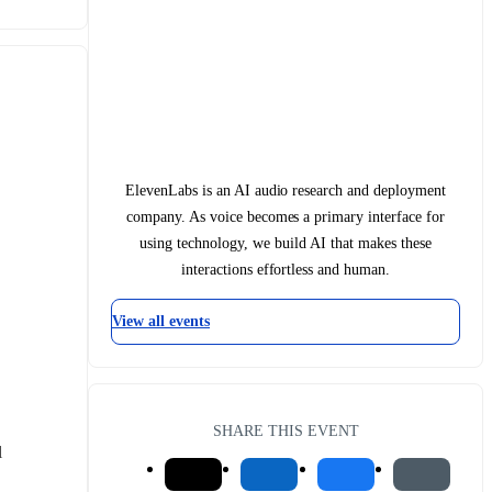
ElevenLabs is an AI audio research and deployment
company. As voice becomes a primary interface for
using technology, we build AI that makes these
interactions effortless and human.
View all events
SHARE THIS EVENT
 