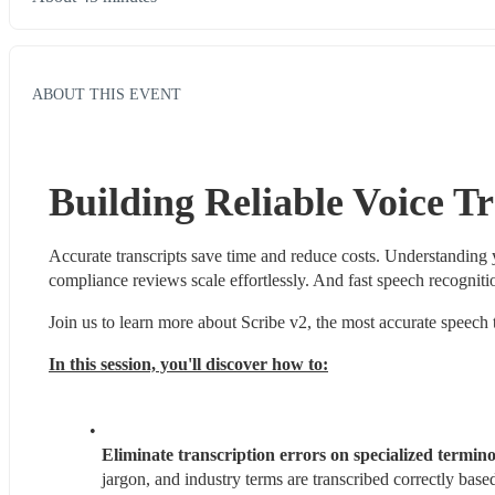
ABOUT THIS EVENT
Building Reliable Voice Tr
Accurate transcripts save time and reduce costs. Understanding
compliance reviews scale effortlessly. And fast speech recogniti
Join us to learn more about Scribe v2, the most accurate speech 
In this session, you'll discover how to:
Eliminate transcription errors on specialized termino
jargon, and industry terms are transcribed correctly base