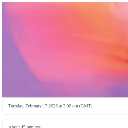
Tuesday, February 17 2026 at 3:00 pm (GMT)
About 45 minutes