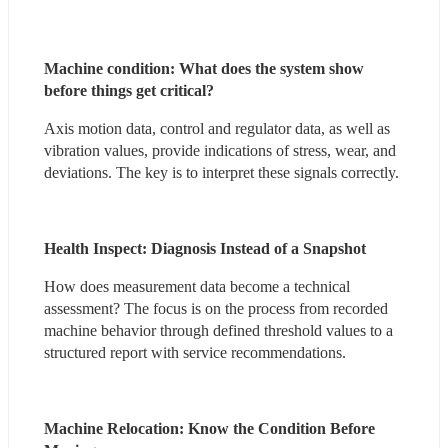
Machine condition: What does the system show 
before things get critical?
Axis motion data, control and regulator data, as well as 
vibration values, provide indications of stress, wear, and 
deviations. The key is to interpret these signals correctly.
Health Inspect: Diagnosis Instead of a Snapshot
How does measurement data become a technical 
assessment? The focus is on the process from recorded 
machine behavior through defined threshold values to a 
structured report with service recommendations.
Machine Relocation: Know the Condition Before 