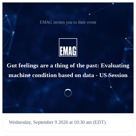
EMAG invites you to their event
Gut feelings are a thing of the past: Evaluating
machine condition based on data - US Session
Wednesday, September 9 2026 at 10:30 am (EDT)