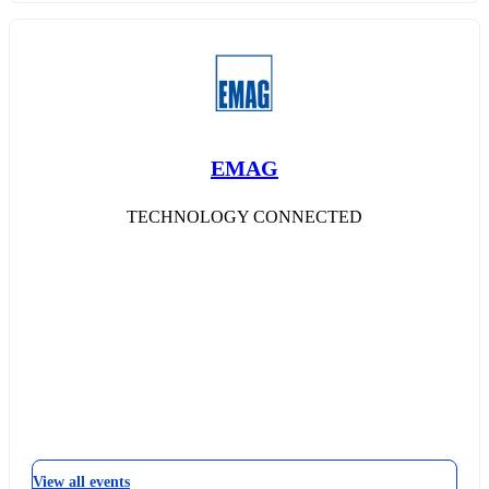
EMAG
TECHNOLOGY CONNECTED
View all events