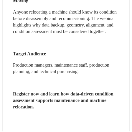
Moving
Anyone relocating a machine should know its condition 
before disassembly and recommissioning. The webinar 
highlights why data backup, geometry, alignment, and 
condition assessment must be considered together.
Target Audience
Production managers, maintenance staff, production 
planning, and technical purchasing.
Register now and learn how data-driven condition 
assessment supports maintenance and machine 
relocation.