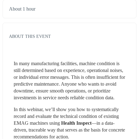
About 1 hour
ABOUT THIS EVENT
In many manufacturing facilities, machine condition is 
still determined based on experience, operational noises, 
or individual error messages. This is often insufficient for 
predictive maintenance. Anyone who wants to avoid 
downtime, ensure smooth operations, or prioritize 
investments in service needs reliable condition data.
In this webinar, we’ll show you how to systematically 
record and evaluate the technical condition of existing 
EMAG machines using 
Health Inspect
—in a data-
driven, traceable way that serves as the basis for concrete 
recommendations for action.