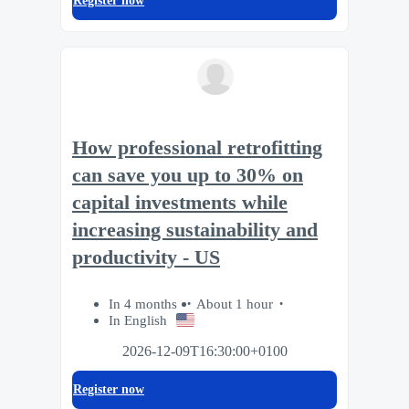
Register now
How professional retrofitting
can save you up to 30% on
capital investments while
increasing sustainability and
productivity - US
In 4 months
About 1 hour
In English
2026-12-09T16:30:00+0100
Register now