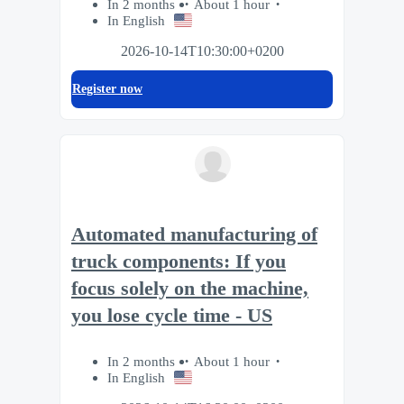
In 2 months
About 1 hour
In English
2026-10-14T10:30:00+0200
Register now
Automated manufacturing of
truck components: If you
focus solely on the machine,
you lose cycle time - US
In 2 months
About 1 hour
In English