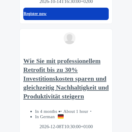
2026-10-14T16:30:00+0200
Register now
Wie Sie mit professionellem
Retrofit bis zu 30%
Investitionskosten sparen und
gleichzeitig Nachhaltigkeit und
Produktivität steigern
In 4 months
About 1 hour
In German
2026-12-08T10:30:00+0100