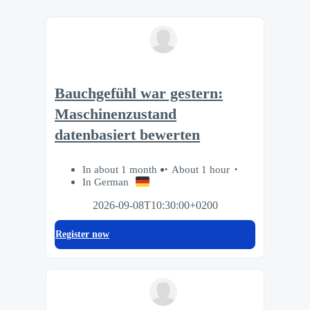
Bauchgefühl war gestern:
Maschinenzustand
datenbasiert bewerten
In about 1 month
About 1 hour
In German
2026-09-08T10:30:00+0200
Register now