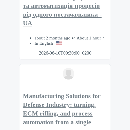
та автоматизація процесів
від одного постачальника -
UA
about 2 months ago
About 1 hour
In English
2026-06-10T09:30:00+0200
Manufacturing Solutions for
Defense Industry: turning,
ECM rifling, and process
automation from a single