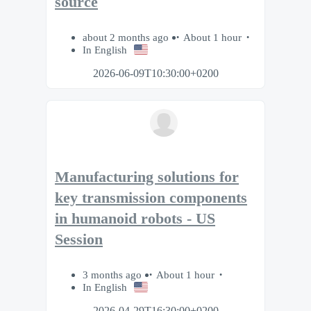
source
about 2 months ago
About 1 hour
In English
2026-06-09T10:30:00+0200
Manufacturing solutions for
key transmission components
in humanoid robots - US
Session
3 months ago
About 1 hour
In English
2026-04-29T16:30:00+0200