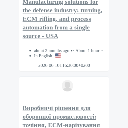
Manufacturing solutions for
the defense industry: turning,
ECM rifling, and process
automation from a single
source - USA
about 2 months ago
About 1 hour
In English
2026-06-10T16:30:00+0200
Виробничі рішення для
оборонної промисловості:
точіння, ECM-нарізування