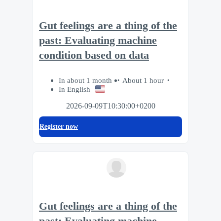
Gut feelings are a thing of the
past: Evaluating machine
condition based on data
In about 1 month
About 1 hour
In English
2026-09-09T10:30:00+0200
Register now
Gut feelings are a thing of the
past: Evaluating machine