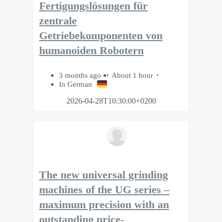
Fertigungslösungen für
zentrale
Getriebekomponenten von
humanoiden Robotern
3 months ago
About 1 hour
In German
2026-04-28T10:30:00+0200
The new universal grinding
machines of the UG series –
maximum precision with an
outstanding price-