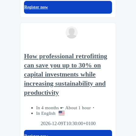
Register now
How professional retrofitting
can save you up to 30% on
capital investments while
increasing sustainability and
productivity
In 4 months
About 1 hour
In English
2026-12-09T10:30:00+0100