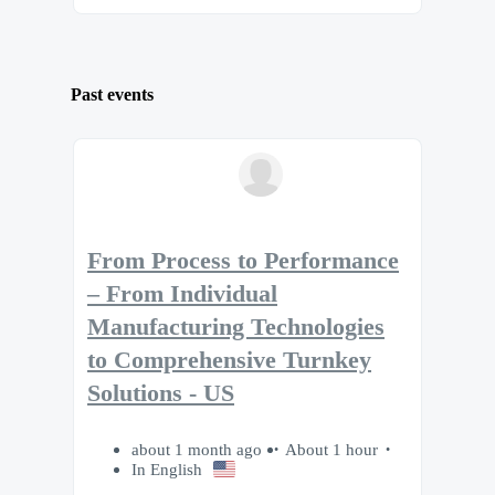
Past events
From Process to Performance
– From Individual
Manufacturing Technologies
to Comprehensive Turnkey
Solutions - US
about 1 month ago
About 1 hour
In English