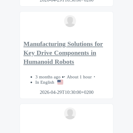
Manufacturing Solutions for
Key Drive Components in
Humanoid Robots
3 months ago
About 1 hour
In English
2026-04-29T10:30:00+0200