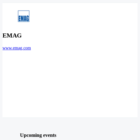
EMAG
www.emag.com
Upcoming events