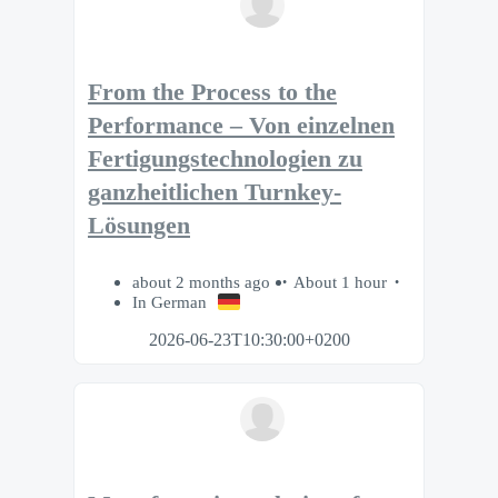
From the Process to the
Performance – Von einzelnen
Fertigungstechnologien zu
ganzheitlichen Turnkey-
Lösungen
about 2 months ago
About 1 hour
In German
2026-06-23T10:30:00+0200