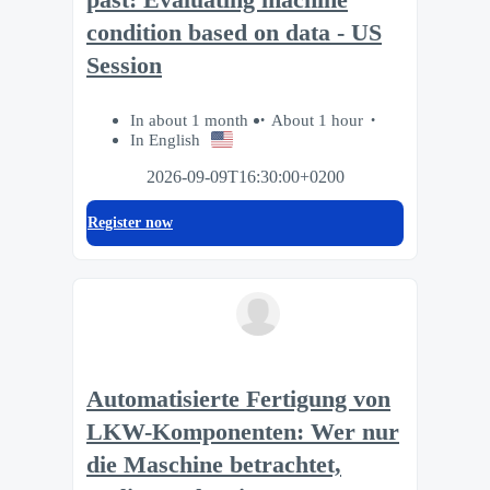
condition based on data - US
Session
In about 1 month
About 1 hour
In English
2026-09-09T16:30:00+0200
Register now
Automatisierte Fertigung von
LKW-Komponenten: Wer nur
die Maschine betrachtet,