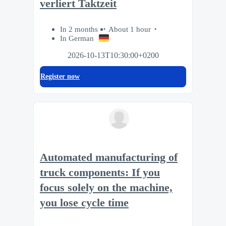
verliert Taktzeit
In 2 months
About 1 hour
In German
2026-10-13T10:30:00+0200
Register now
Automated manufacturing of
truck components: If you
focus solely on the machine,
you lose cycle time