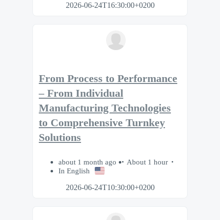
2026-06-24T16:30:00+0200
From Process to Performance
– From Individual
Manufacturing Technologies
to Comprehensive Turnkey
Solutions
about 1 month ago
About 1 hour
In English
2026-06-24T10:30:00+0200