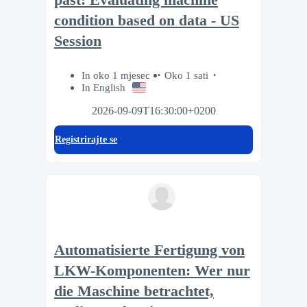
condition based on data - US
Session
In oko 1 mjesec
Oko 1 sati
In English
2026-09-09T16:30:00+0200
Registrirajte se
Automatisierte Fertigung von
LKW-Komponenten: Wer nur
die Maschine betrachtet,