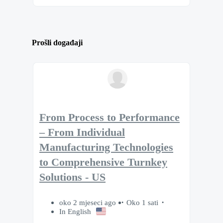
Prošli događaji
From Process to Performance
– From Individual
Manufacturing Technologies
to Comprehensive Turnkey
Solutions - US
oko 2 mjeseci ago
Oko 1 sati
In English