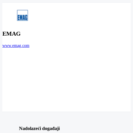
EMAG
www.emag.com
Nadolazeći događaji