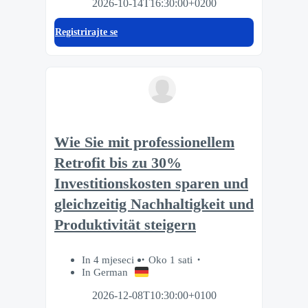
2026-10-14T16:30:00+0200
Registrirajte se
Wie Sie mit professionellem
Retrofit bis zu 30%
Investitionskosten sparen und
gleichzeitig Nachhaltigkeit und
Produktivität steigern
In 4 mjeseci
Oko 1 sati
In German
2026-12-08T10:30:00+0100