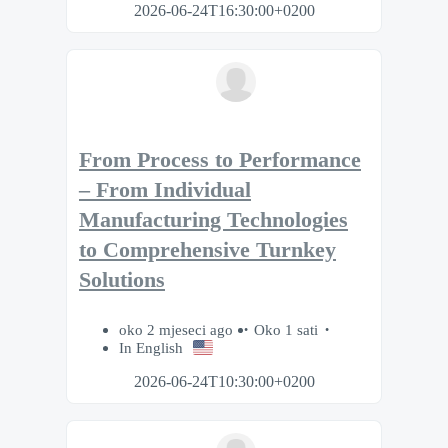
2026-06-24T16:30:00+0200
From Process to Performance
– From Individual
Manufacturing Technologies
to Comprehensive Turnkey
Solutions
oko 2 mjeseci ago
Oko 1 sati
In English
2026-06-24T10:30:00+0200