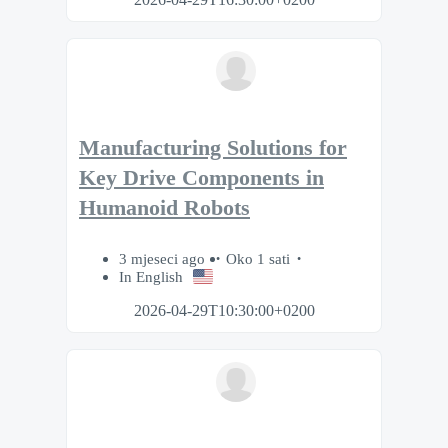
Manufacturing Solutions for
Key Drive Components in
Humanoid Robots
3 mjeseci ago
Oko 1 sati
In English
2026-04-29T10:30:00+0200