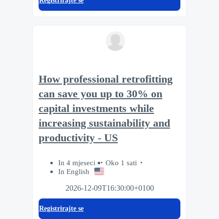
Registrirajte se
How professional retrofitting
can save you up to 30% on
capital investments while
increasing sustainability and
productivity - US
In 4 mjeseci
Oko 1 sati
In English
2026-12-09T16:30:00+0100
Registrirajte se