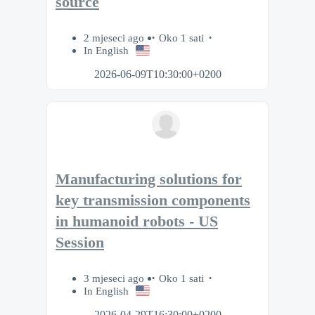
source
2 mjeseci ago
Oko 1 sati
In English
2026-06-09T10:30:00+0200
Manufacturing solutions for
key transmission components
in humanoid robots - US
Session
3 mjeseci ago
Oko 1 sati
In English
2026-04-29T16:30:00+0200