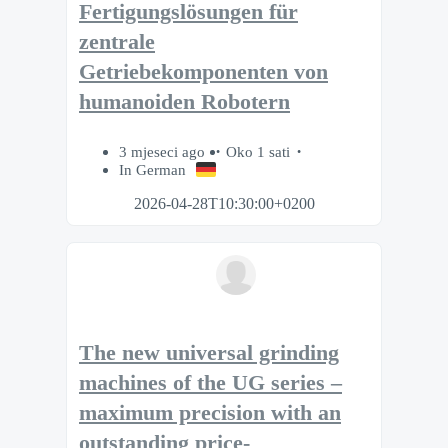
Fertigungslösungen für
zentrale
Getriebekomponenten von
humanoiden Robotern
3 mjeseci ago
Oko 1 sati
In German
2026-04-28T10:30:00+0200
The new universal grinding
machines of the UG series –
maximum precision with an
outstanding price-