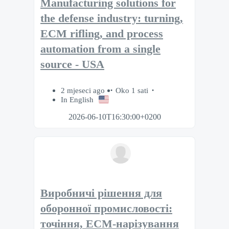
Manufacturing solutions for
the defense industry: turning,
ECM rifling, and process
automation from a single
source - USA
2 mjeseci ago
Oko 1 sati
In English
2026-06-10T16:30:00+0200
Виробничі рішення для
оборонної промисловості:
точіння, ECM-нарізування