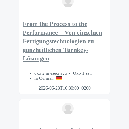
From the Process to the
Performance – Von einzelnen
Fertigungstechnologien zu
ganzheitlichen Turnkey-
Lösungen
oko 2 mjeseci ago
Oko 1 sati
In German
2026-06-23T10:30:00+0200