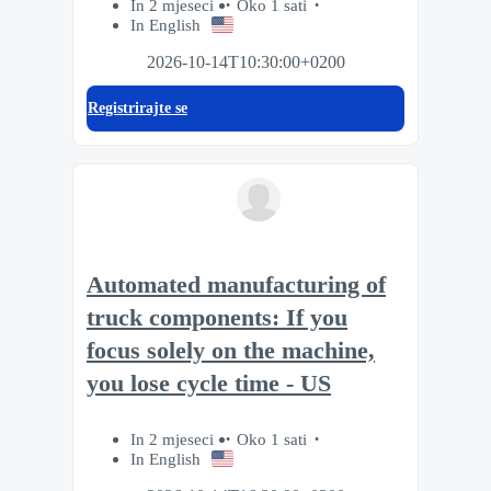
In 2 mjeseci
Oko 1 sati
In English
2026-10-14T10:30:00+0200
Registrirajte se
Automated manufacturing of
truck components: If you
focus solely on the machine,
you lose cycle time - US
In 2 mjeseci
Oko 1 sati
In English