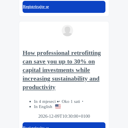
Registrirajte se
How professional retrofitting
can save you up to 30% on
capital investments while
increasing sustainability and
productivity
In 4 mjeseci
Oko 1 sati
In English
2026-12-09T10:30:00+0100