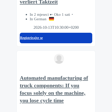
verliert Taktzeit
In 2 mjeseci
Oko 1 sati
In German
2026-10-13T10:30:00+0200
Registrirajte se
Automated manufacturing of
truck components: If you
focus solely on the machine,
you lose cycle time