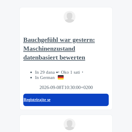
Bauchgefühl war gestern:
Maschinenzustand
datenbasiert bewerten
In 29 dana
Oko 1 sati
In German
2026-09-08T10:30:00+0200
Registrirajte se