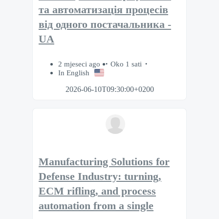
та автоматизація процесів
від одного постачальника -
UA
2 mjeseci ago
Oko 1 sati
In English
2026-06-10T09:30:00+0200
Manufacturing Solutions for
Defense Industry: turning,
ECM rifling, and process
automation from a single