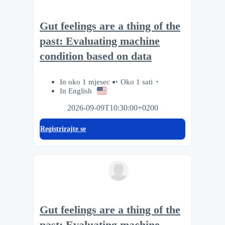
Gut feelings are a thing of the
past: Evaluating machine
condition based on data
In oko 1 mjesec
Oko 1 sati
In English
2026-09-09T10:30:00+0200
Registrirajte se
Gut feelings are a thing of the
past: Evaluating machine