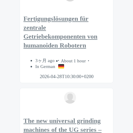
Fertigungslösungen für
zentrale
Getriebekomponenten von
humanoiden Robotern
3ヶ月 ago
About 1 hour
In German
2026-04-28T10:30:00+0200
The new universal grinding
machines of the UG series –