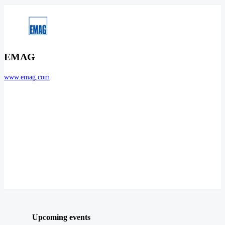
EMAG
www.emag.com
Upcoming events