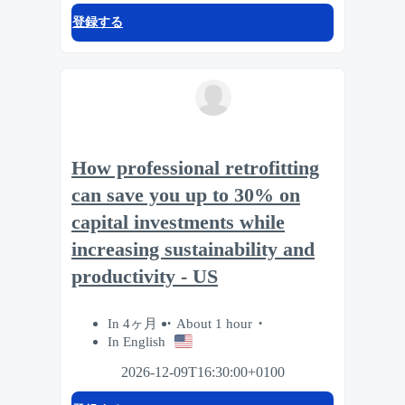
登録する
How professional retrofitting
can save you up to 30% on
capital investments while
increasing sustainability and
productivity - US
In 4ヶ月
About 1 hour
In English
2026-12-09T16:30:00+0100