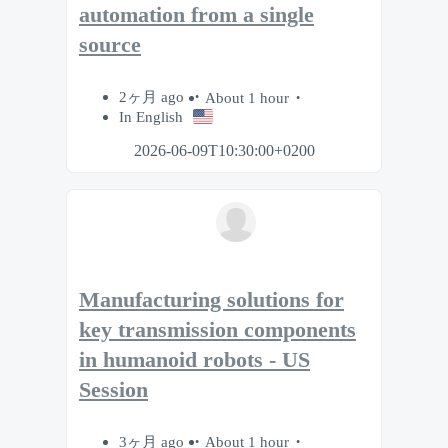
automation from a single
source
2ヶ月 ago
About 1 hour
In English
2026-06-09T10:30:00+0200
Manufacturing solutions for
key transmission components
in humanoid robots - US
Session
3ヶ月 ago
About 1 hour