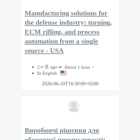
Manufacturing solutions for
the defense industry: turning,
ECM rifling, and process
automation from a single
source - USA
2ヶ月 ago
About 1 hour
In English
2026-06-10T16:30:00+0200
Виробничі рішення для
оборонної промисловості: