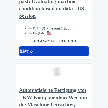
past: Evaluating machine
condition based on data - US
Session
In 約1ヶ月
About 1 hour
In English
2026-09-09T16:30:00+0200
登録する
Automatisierte Fertigung von
LKW-Komponenten: Wer nur
die Maschine betrachtet,