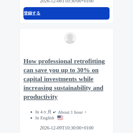
2026-12-08T10:30:00+0100
登録する
How professional retrofitting
can save you up to 30% on
capital investments while
increasing sustainability and
productivity
In 4ヶ月
About 1 hour
In English
2026-12-09T10:30:00+0100