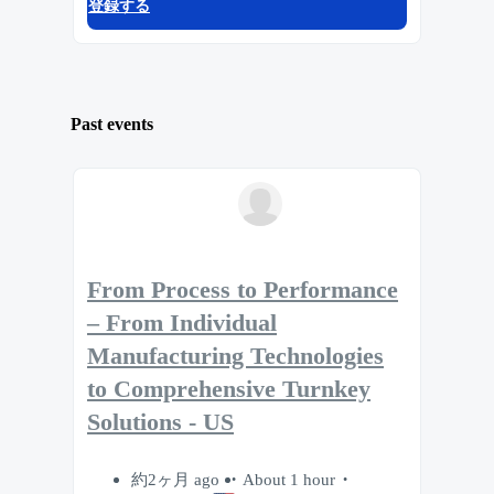
登録する
Past events
From Process to Performance
– From Individual
Manufacturing Technologies
to Comprehensive Turnkey
Solutions - US
約2ヶ月 ago
About 1 hour