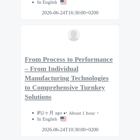
In English
2026-06-24T16:30:00+0200
From Process to Performance
– From Individual
Manufacturing Technologies
to Comprehensive Turnkey
Solutions
約2ヶ月 ago
About 1 hour
In English
2026-06-24T10:30:00+0200