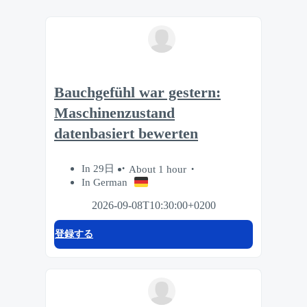
Bauchgefühl war gestern:
Maschinenzustand
datenbasiert bewerten
In 29日
About 1 hour
In German
2026-09-08T10:30:00+0200
登録する