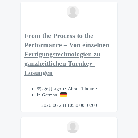
From the Process to the
Performance – Von einzelnen
Fertigungstechnologien zu
ganzheitlichen Turnkey-
Lösungen
約2ヶ月 ago
About 1 hour
In German
2026-06-23T10:30:00+0200