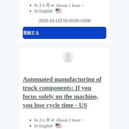
In 2ヶ月
About 1 hour
In English
2026-10-14T10:30:00+0200
登録する
Automated manufacturing of
truck components: If you
focus solely on the machine,
you lose cycle time - US
In 2ヶ月
About 1 hour
In English