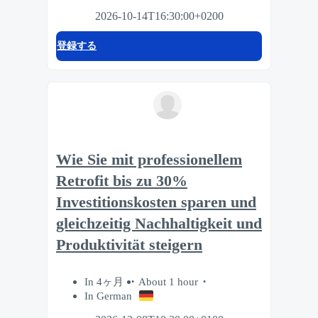
2026-10-14T16:30:00+0200
登録する
Wie Sie mit professionellem
Retrofit bis zu 30%
Investitionskosten sparen und
gleichzeitig Nachhaltigkeit und
Produktivität steigern
In 4ヶ月
About 1 hour
In German