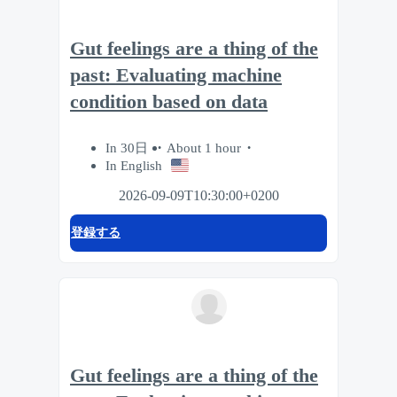
Gut feelings are a thing of the
past: Evaluating machine
condition based on data
In 30日
About 1 hour
In English
2026-09-09T10:30:00+0200
登録する
Gut feelings are a thing of the