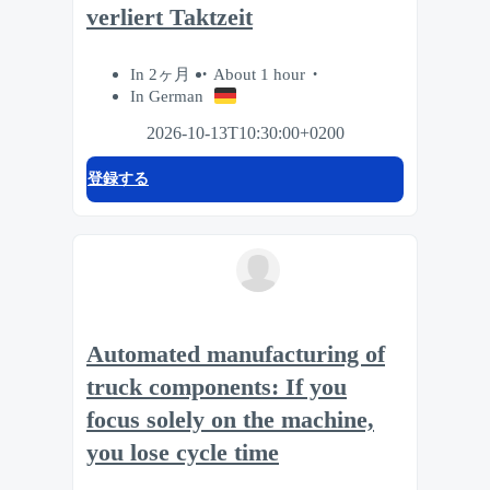
verliert Taktzeit
In 2ヶ月
About 1 hour
In German
2026-10-13T10:30:00+0200
登録する
Automated manufacturing of
truck components: If you
focus solely on the machine,
you lose cycle time