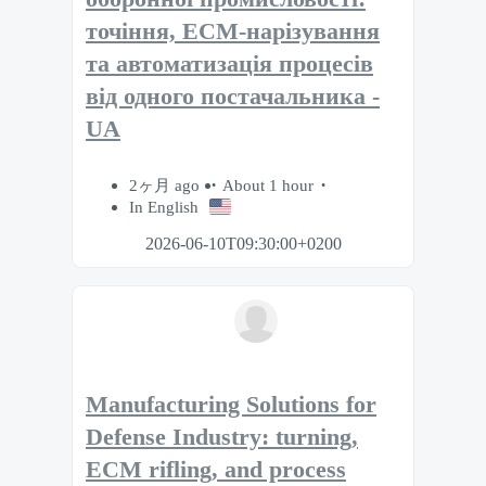
точіння, ECM-нарізування
та автоматизація процесів
від одного постачальника -
UA
2ヶ月 ago
About 1 hour
In English
2026-06-10T09:30:00+0200
Manufacturing Solutions for
Defense Industry: turning,
ECM rifling, and process