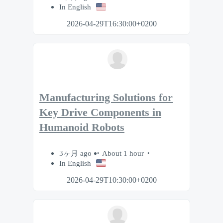
In English
2026-04-29T16:30:00+0200
Manufacturing Solutions for
Key Drive Components in
Humanoid Robots
3ヶ月 ago
About 1 hour
In English
2026-04-29T10:30:00+0200