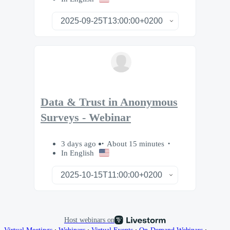
Data & Trust in Anonymous
Surveys - Webinar
3 days ago
About 15 minutes
In English
Host webinars on
∙
∙
∙
∙