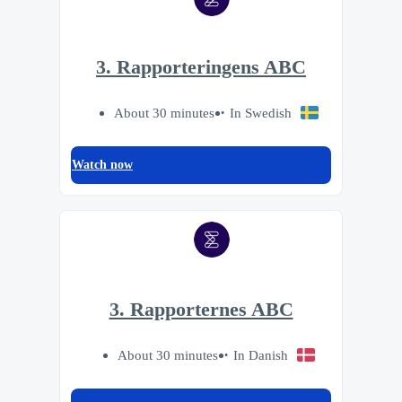
3. Rapporteringens ABC
About 30 minutes
In Swedish
Watch now
3. Rapporternes ABC
About 30 minutes
In Danish