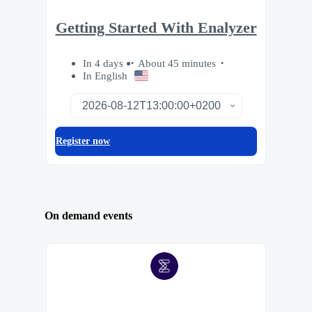
Getting Started With Enalyzer
In 4 days
About 45 minutes
In English
Register now
On demand events