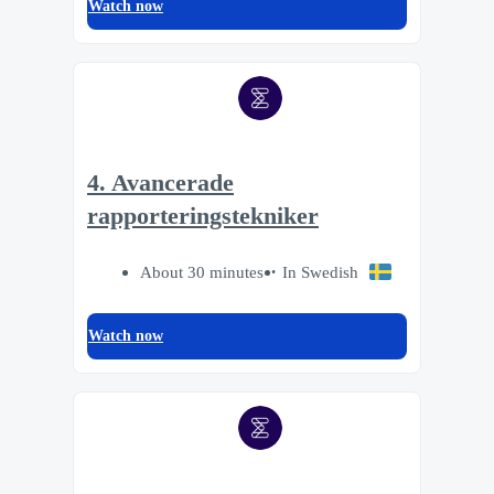
Watch now
4. Avancerade
rapporteringstekniker
About 30 minutes
In Swedish
Watch now