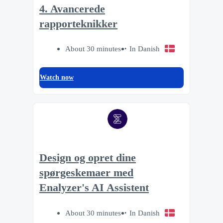
4. Avancerede
rapporteknikker
About 30 minutes
In Danish
Watch now
Design og opret dine
spørgeskemaer med
Enalyzer's AI Assistent
About 30 minutes
In Danish