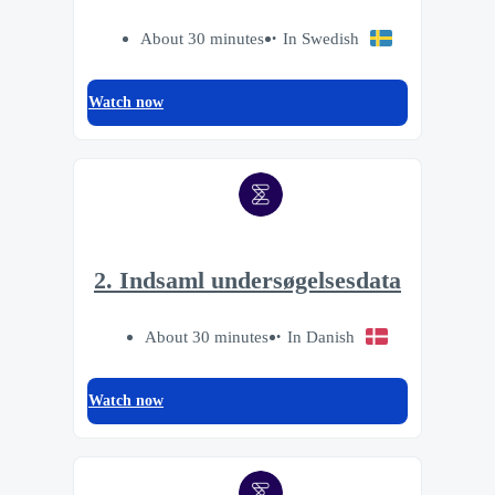
About 30 minutes
In Swedish
Watch now
2. Indsaml undersøgelsesdata
About 30 minutes
In Danish
Watch now