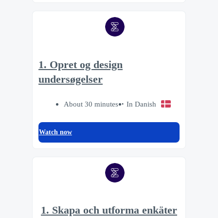
1. Opret og design
undersøgelser
About 30 minutes
In Danish
Watch now
1. Skapa och utforma enkäter