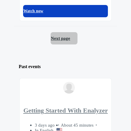
Watch now
Next page
Past events
Getting Started With Enalyzer
3 days ago
About 45 minutes
In English