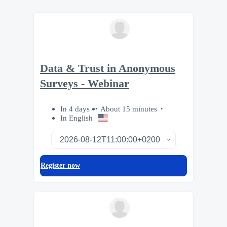
Data & Trust in Anonymous
Surveys - Webinar
In 4 days
About 15 minutes
In English
Register now