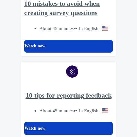
10 mistakes to avoid when
creating survey questions
About 45 minutes
In English
Watch now
10 tips for reporting feedback
About 45 minutes
In English
Watch now