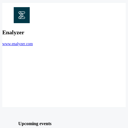
Enalyzer
www.enalyzer.com
Upcoming events