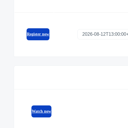
Register now
Watch now