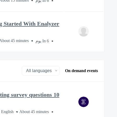
About 15 minutes
In 6 يوم
g Started With Enalyzer
About 45 minutes
In 6 يوم
On demand events
10 mistakes to avoid when creating survey questions
 English
About 45 minutes