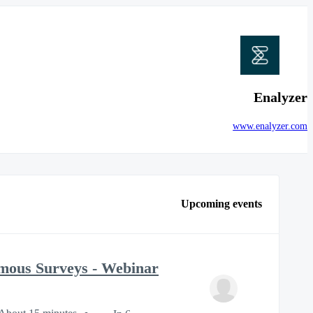
Enalyzer
www.enalyzer.com
Upcoming events
mous Surveys - Webinar