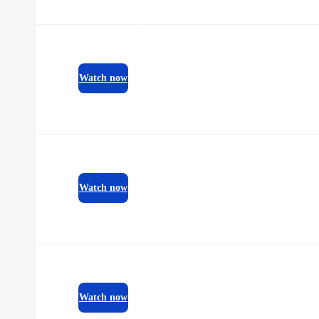
Watch now
Watch now
Watch now