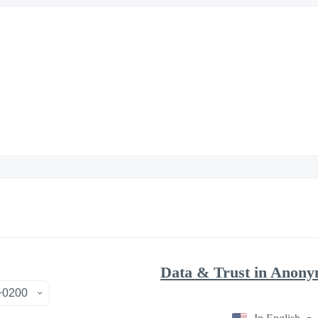
Data & Trust in Anony