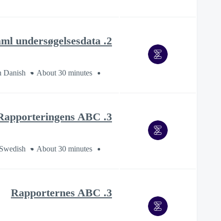
2. Indsaml undersøgelsesdata
n Danish
About 30 minutes
3. Rapporteringens ABC
 Swedish
About 30 minutes
3. Rapporternes ABC