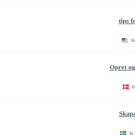
In
I
In