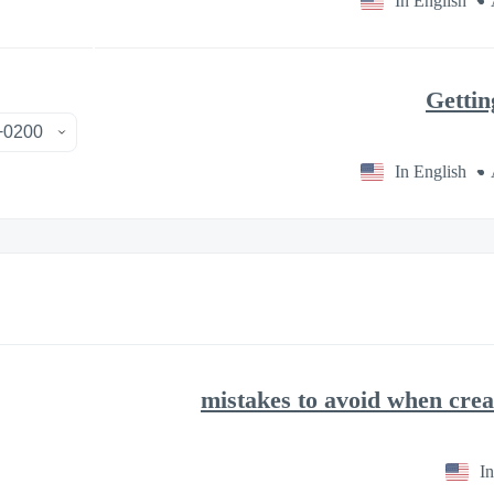
In English
Gettin
In English
In