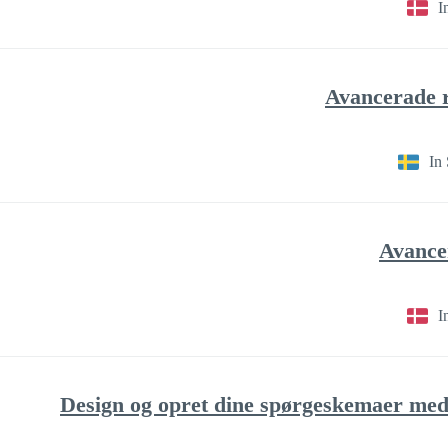
I
In
I
Design og opret dine spørgeskemaer med 