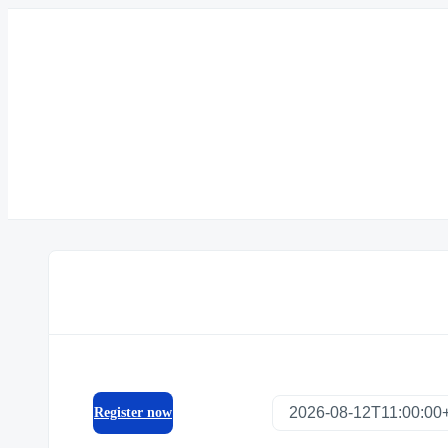
Register now