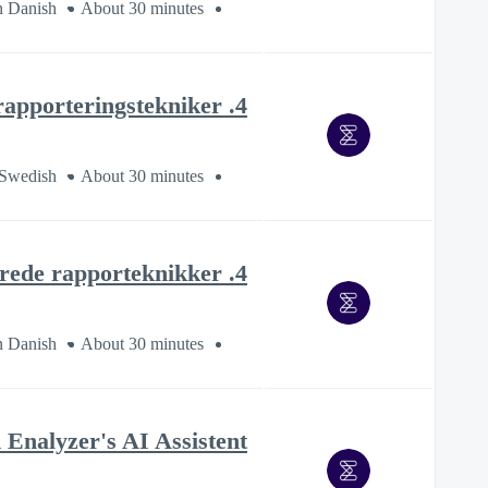
n Danish
About 30 minutes
4. Avancerade rapporteringstekniker
 Swedish
About 30 minutes
4. Avancerede rapporteknikker
n Danish
About 30 minutes
Enalyzer's AI Assistent