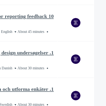
10 tips for reporting feedback
 English
About 45 minutes
1. Opret og design undersøgelser
n Danish
About 30 minutes
1. Skapa och utforma enkäter
 Swedish
About 30 minutes