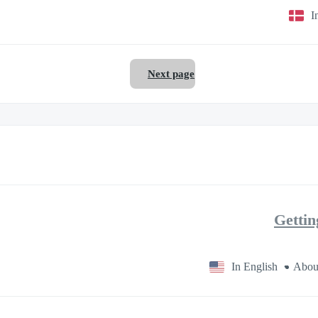
I
Next page
Gettin
In English
Abou