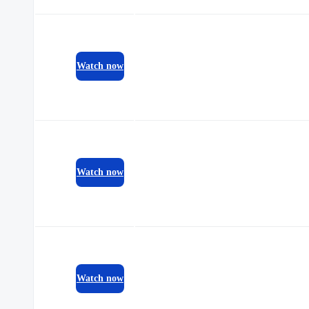
Watch now
Watch now
Watch now