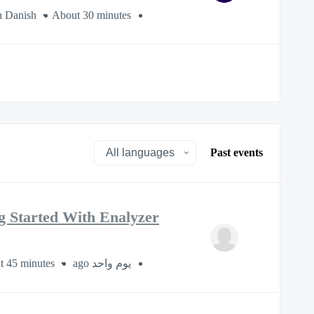
n Danish
About 30 minutes
Past events
g Started With Enalyzer
t 45 minutes
يوم واحد ago