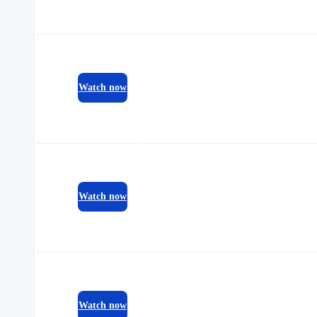
Watch now
Watch now
Watch now