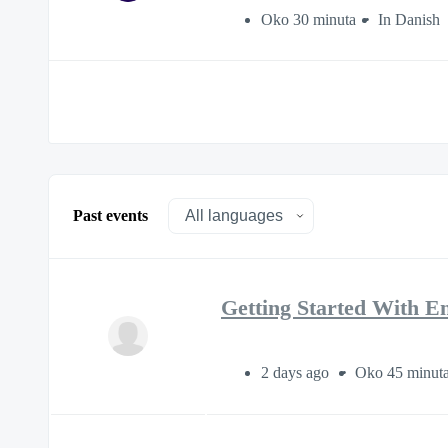
Oko 30 minuta
In Danish
Past events
Getting Started With E
2 days ago
Oko 45 minut