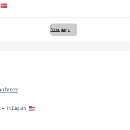
Next page
nalyzer
a
In English