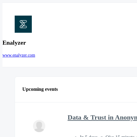
Enalyzer
www.enalyzer.com
Upcoming events
Data & Trust in Anony