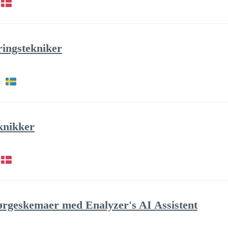
ringstekniker
h
knikker
pørgeskemaer med Enalyzer's AI Assistent