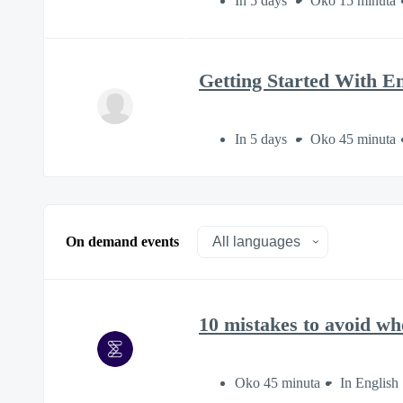
In 5 days
Oko 15 minuta
Getting Started With E
In 5 days
Oko 45 minuta
On demand events
10 mistakes to avoid wh
Oko 45 minuta
In English