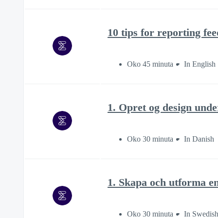
10 tips for reporting fe
Oko 45 minuta
In English
1. Opret og design unde
Oko 30 minuta
In Danish
1. Skapa och utforma e
Oko 30 minuta
In Swedis