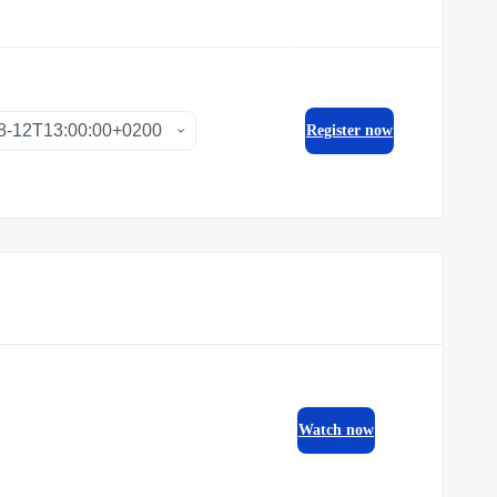
Register now
Watch now