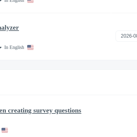
In English
nalyzer
In English
en creating survey questions