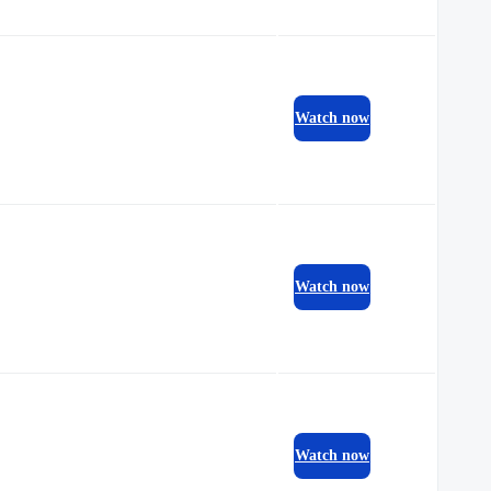
Watch now
Watch now
Watch now