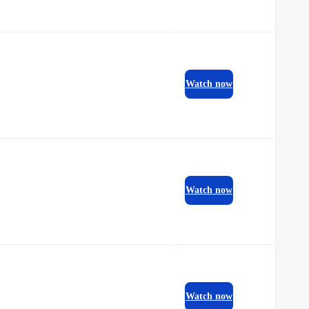
Watch now
Watch now
Watch now