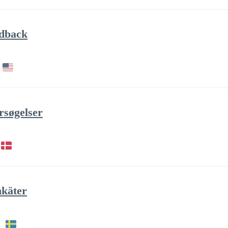
edback
rsøgelser
nkäter
h