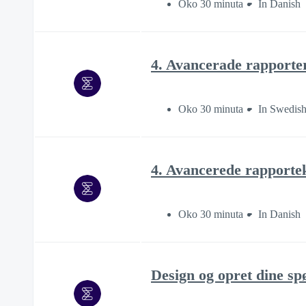
Oko 30 minuta
In Danish
4. Avancerade rapporte
Oko 30 minuta
In Swedis
4. Avancerede rapporte
Oko 30 minuta
In Danish
Design og opret dine s