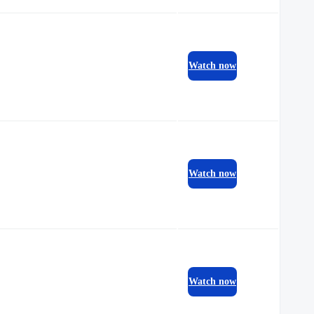
Watch now
Watch now
Watch now