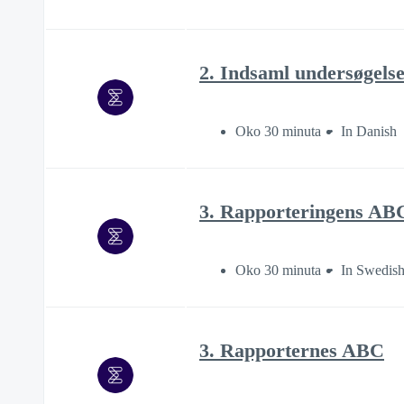
2. Indsaml undersøgels
Oko 30 minuta
In Danish
3. Rapporteringens AB
Oko 30 minuta
In Swedis
3. Rapporternes ABC