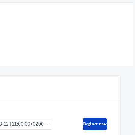
Register now