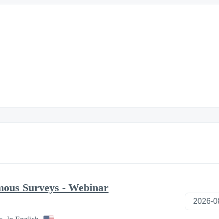
mous Surveys - Webinar