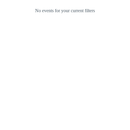
No events for your current filters