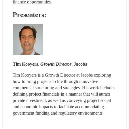
finance opportunities.
Presenters:
Tim Kooyers, 
Growth Director
, Jacobs
Tim Kooyers is a Growth Director at Jacobs exploring 
how to bring projects to life through innovative 
commercial structuring and strategies. His work includes 
defining project financials in a manner that will attract 
private investment, as well as conveying project social 
and economic impacts to facilitate accommodating 
government funding and regulatory environments.