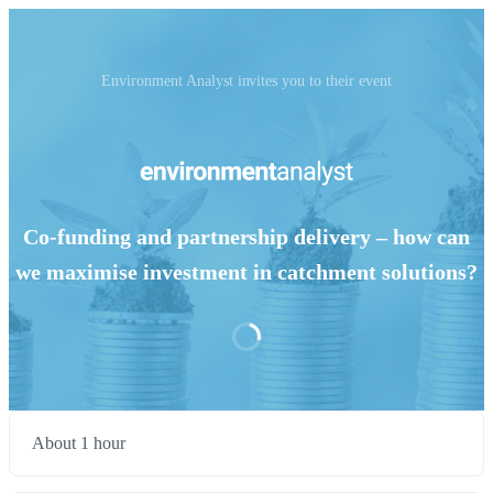
Environment Analyst invites you to their event
Co-funding and partnership delivery – how can
we maximise investment in catchment solutions?
About 1 hour