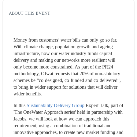
ABOUT THIS EVENT
Money from customers’ water bills can only go so far. 
With climate change, population growth and ageing 
infrastructure, how our water industry funds capital 
delivery and making our networks more resilient will 
only become more constrained. As part of the PR24 
methodology, Ofwat requests that 20% of non-statutory 
schemes be “co-designed, co-funded and co-delivered”, 
to bring in wider support for solutions that will deliver 
wider benefits.
In this 
Sustainability Delivery Group
 Expert Talk, part of 
'The OneWater Approach series' held in partnership with 
Jacobs, we will look at how we can approach this 
requirement, using a combination of traditional and 
innovative approaches, to create new market funding and 