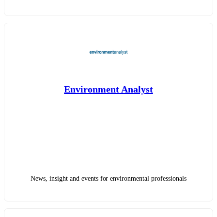
Environment Analyst
News, insight and events for environmental professionals