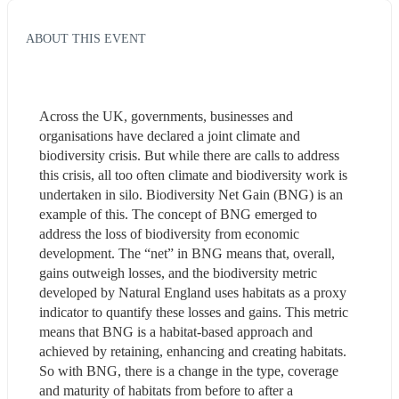
ABOUT THIS EVENT
Across the UK, governments, businesses and 
organisations have declared a joint climate and 
biodiversity crisis. But while there are calls to address 
this crisis, all too often climate and biodiversity work is 
undertaken in silo. Biodiversity Net Gain (BNG) is an 
example of this. The concept of BNG emerged to 
address the loss of biodiversity from economic 
development. The “net” in BNG means that, overall, 
gains outweigh losses, and the biodiversity metric 
developed by Natural England uses habitats as a proxy 
indicator to quantify these losses and gains. This metric 
means that BNG is a habitat-based approach and 
achieved by retaining, enhancing and creating habitats. 
So with BNG, there is a change in the type, coverage 
and maturity of habitats from before to after a 