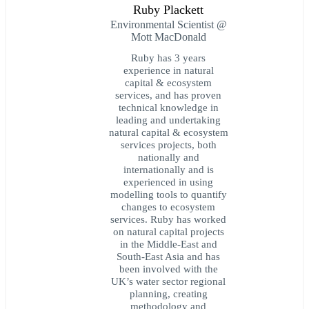
Ruby Plackett
Environmental Scientist @
Mott MacDonald
Ruby has 3 years
experience in natural
capital & ecosystem
services, and has proven
technical knowledge in
leading and undertaking
natural capital & ecosystem
services projects, both
nationally and
internationally and is
experienced in using
modelling tools to quantify
changes to ecosystem
services. Ruby has worked
on natural capital projects
in the Middle-East and
South-East Asia and has
been involved with the
UK’s water sector regional
planning, creating
methodology and