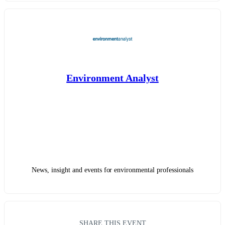
Environment Analyst
News, insight and events for environmental professionals
SHARE THIS EVENT