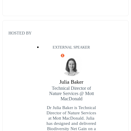
HOSTED BY
EXTERNAL SPEAKER
E
Julia Baker
Technical Director of
Nature Services @ Mott
MacDonald
Dr Julia Baker is Technical
Director of Nature Services
at Mott MacDonald. Julia
has designed and delivered
Biodiversity Net Gain on a