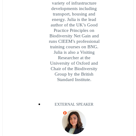
variety of infrastructure
developments including
transport, housing and
energy. Julia is the lead
author of the UK’s Good
Practice Principles on
Biodiversity Net Gain and
runs CIEEM’s professional
training courses on BNG.
Julia is also a Visiting
Researcher at the
University of Oxford and
Chair of the Biodiversity
Group by the British
Standard Institute.
EXTERNAL SPEAKER
E