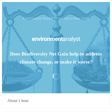
Environment Analyst invites you to their event
Does Biodiversity Net Gain help to address
climate change, or make it worse?
About 1 hour