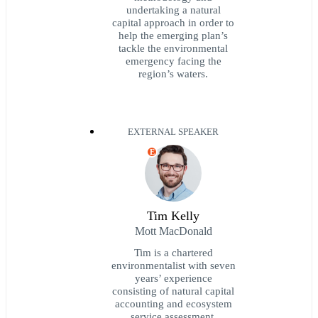
undertaking a natural
capital approach in order to
help the emerging plan’s
tackle the environmental
emergency facing the
region’s waters.
EXTERNAL SPEAKER
E
Tim Kelly
Mott MacDonald
Tim is a chartered
environmentalist with seven
years’ experience
consisting of natural capital
accounting and ecosystem
service assessment,