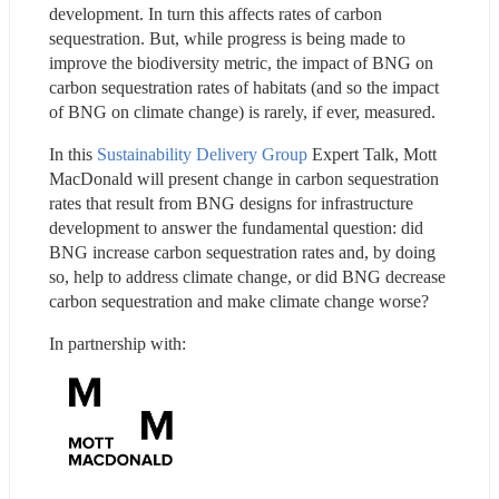
development. In turn this affects rates of carbon 
sequestration. But, while progress is being made to 
improve the biodiversity metric, the impact of BNG on 
carbon sequestration rates of habitats (and so the impact 
of BNG on climate change) is rarely, if ever, measured.
In this 
Sustainability Delivery Group
 Expert Talk, Mott 
MacDonald will present change in carbon sequestration 
rates that result from BNG designs for infrastructure 
development to answer the fundamental question: did 
BNG increase carbon sequestration rates and, by doing 
so, help to address climate change, or did BNG decrease 
carbon sequestration and make climate change worse?
In partnership with: