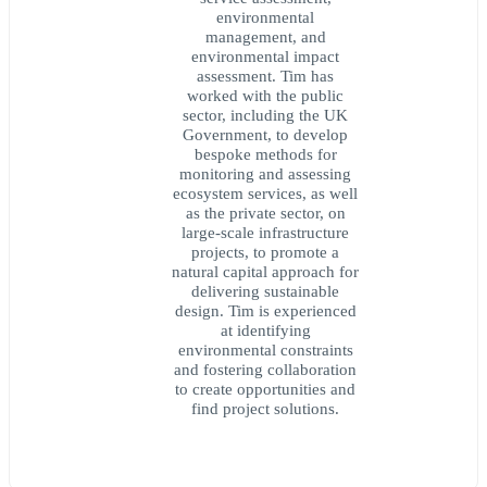
environmental
management, and
environmental impact
assessment. Tim has
worked with the public
sector, including the UK
Government, to develop
bespoke methods for
monitoring and assessing
ecosystem services, as well
as the private sector, on
large-scale infrastructure
projects, to promote a
natural capital approach for
delivering sustainable
design. Tim is experienced
at identifying
environmental constraints
and fostering collaboration
to create opportunities and
find project solutions.