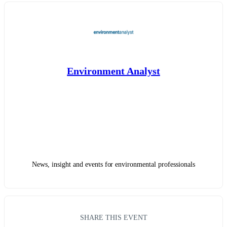
Environment Analyst
News, insight and events for environmental professionals
SHARE THIS EVENT