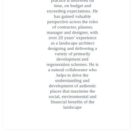
practice is delivered on
time, on budget and
exceeding expectations. He
has gained valuable
perspective across the roles
of contractor, planner,
manager and designer, with
over 20 years’ experience
as a landscape architect
designing and delivering a
variety of primarily
development and
regeneration schemes. He is
a natural collaborator who
helps to drive the
understanding and
development of authentic
places that maximise the
social, environmental and
financial benefits of the
landscape