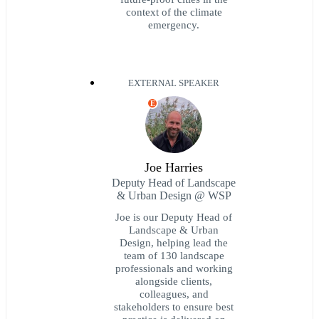
context of the climate
emergency.
EXTERNAL SPEAKER
E
Joe Harries
Deputy Head of Landscape
& Urban Design @ WSP
Joe is our Deputy Head of
Landscape & Urban
Design, helping lead the
team of 130 landscape
professionals and working
alongside clients,
colleagues, and
stakeholders to ensure best