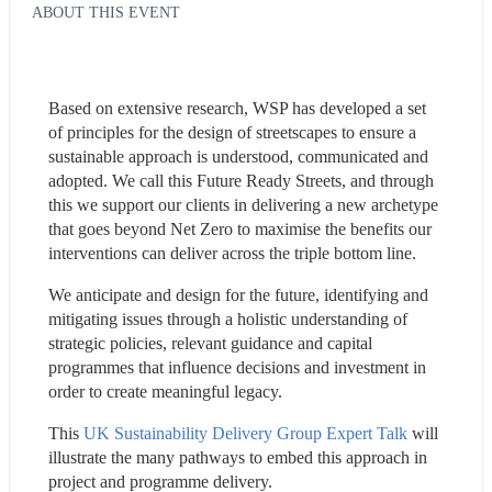
ABOUT THIS EVENT
Based on extensive research, WSP has developed a set 
of principles for the design of streetscapes to ensure a 
sustainable approach is understood, communicated and 
adopted. We call this Future Ready Streets, and through 
this we support our clients in delivering a new archetype 
that goes beyond Net Zero to maximise the benefits our 
interventions can deliver across the triple bottom line. 
We anticipate and design for the future, identifying and 
mitigating issues through a holistic understanding of 
strategic policies, relevant guidance and capital 
programmes that influence decisions and investment in 
order to create meaningful legacy.
This 
UK Sustainability Delivery Group Expert Talk
 will 
illustrate the many pathways to embed this approach in 
project and programme delivery.