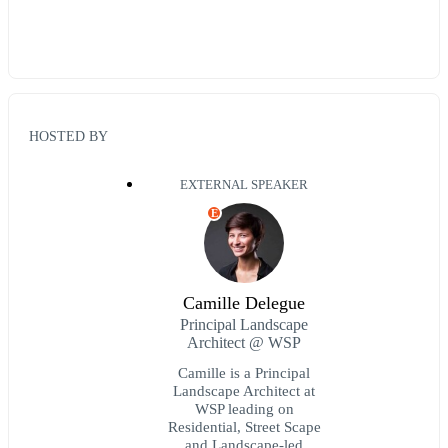
HOSTED BY
EXTERNAL SPEAKER
E
Camille Delegue
Principal Landscape
Architect @ WSP
Camille is a Principal
Landscape Architect at
WSP leading on
Residential, Street Scape
and Landscape-led