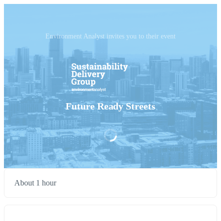
Environment Analyst invites you to their event
Future Ready Streets
About 1 hour