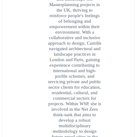
Masterplanning projects in
the UK, thriving to
reinforce people's feelings
of belonging and
empowerment within their
environment. With a
collaborative and inclusive
approach to design, Camille
navigated architectural and
landscape practices in
London and Paris, gaining
experience contributing to
international and high-
profile schemes, and
servicing private and public
sector clients for education,
residential, cultural, and
commercial sectors for
projects. Within WSP, she is
involved in the Net Zero
think-tank that aims to
develop a robust
multidisciplinary
methodology to design
future-proof cities in the