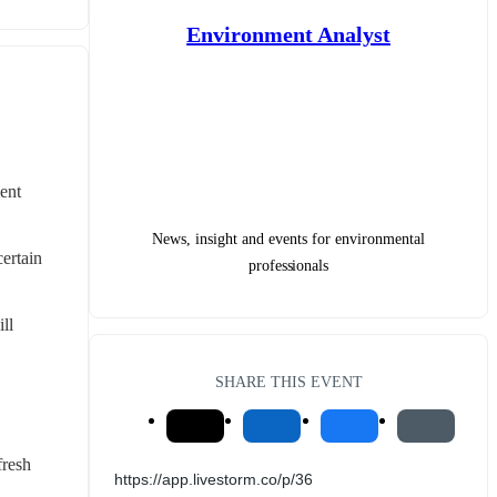
Environment Analyst
nt 
News, insight and events for environmental
ertain 
professionals
l 
SHARE THIS EVENT
resh 