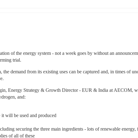
ation of the energy system - not a week goes by without an announceme
rming trial.
, the demand from its existing uses can be captured and, in times of unc
e.
igin, Energy Strategy & Growth Director - EUR & India at AECOM, wil
ydrogen, and:
 it will be used and produced
cluding securing the three main ingredients - lots of renewable energy, f
ies of all of these