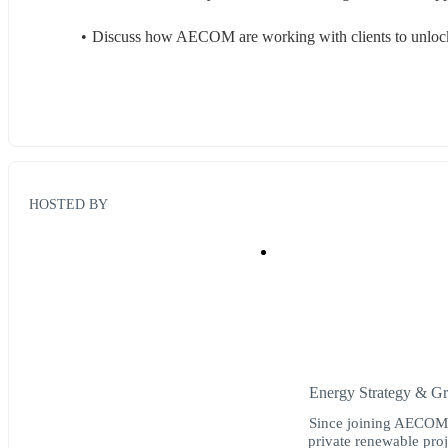
Discuss how AECOM are working with clients to unlock
HOSTED BY
Energy Strategy & 
Since joining AECOM 
private renewable pro