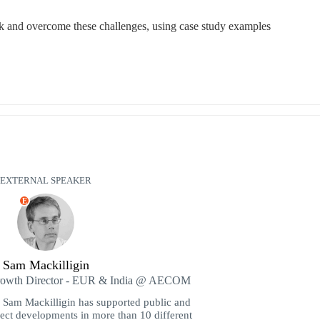
 and overcome these challenges, using case study examples
EXTERNAL SPEAKER
E
Sam Mackilligin
Growth Director - EUR & India @ AECOM
Sam Mackilligin has supported public and
ject developments in more than 10 different