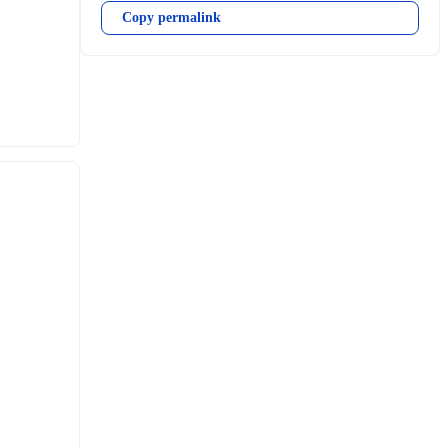
Copy permalink