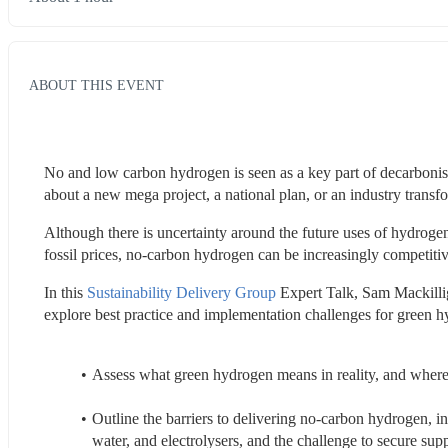
ABOUT THIS EVENT
No and low carbon hydrogen is seen as a key part of decarbonis
about a new mega project, a national plan, or an industry transfo
Although there is uncertainty around the future uses of hydrogen
fossil prices, no-carbon hydrogen can be increasingly competitiv
In this 
Sustainability Delivery Group
 Expert Talk, Sam Mackill
explore best practice and implementation challenges for green h
Assess what green hydrogen means in reality, and where
Outline the barriers to delivering no-carbon hydrogen, in
water, and electrolysers, and the challenge to secure suppl