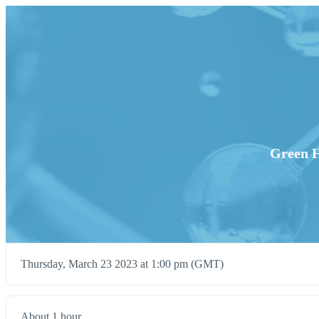
Green H
Thursday, March 23 2023 at 1:00 pm (GMT)
About 1 hour