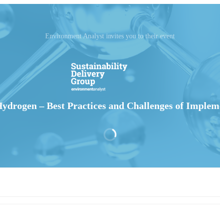
Environment Analyst invites you to their event
ydrogen – Best Practices and Challenges of Implem