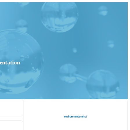
entation