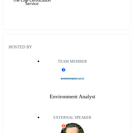
HOSTED BY
TEAM MEMBER
T
Environment Analyst
EXTERNAL SPEAKER
E