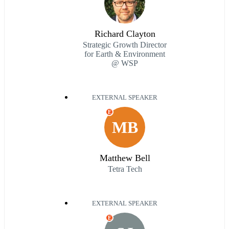
Richard Clayton
Strategic Growth Director
for Earth & Environment
@ WSP
EXTERNAL SPEAKER
E
MB
Matthew Bell
Tetra Tech
EXTERNAL SPEAKER
E