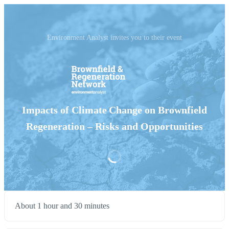
Environment Analyst invites you to their event
Impacts of Climate Change on Brownfield
Regeneration – Risks and Opportunities
About 1 hour and 30 minutes