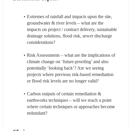
Extremes of rainfall and impacts upon the site, 
groundwater & river levels – what are the 
impacts on project / contract delivery, sustainable 
drainage solutions, flood risk, sewer discharge 
considerations?
Risk Assessments – what are the implications of 
climate change on ‘future-proofing’ and also 
potentially ‘looking back’? Are we seeing 
projects where previous risk-based remediation 
or flood risk levels are no longer valid?
Carbon outputs of certain remediation & 
earthworks techniques – will we reach a point 
where certain techniques or approaches become 
redundant?