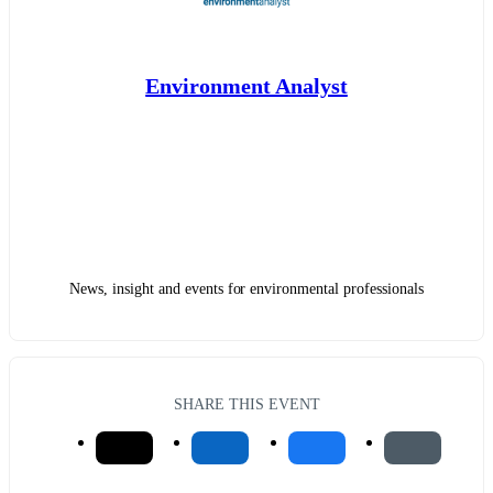
Environment Analyst
News, insight and events for environmental professionals
SHARE THIS EVENT