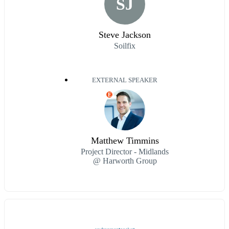
SJ
Steve Jackson
Soilfix
EXTERNAL SPEAKER
E
Matthew Timmins
Project Director - Midlands
@ Harworth Group