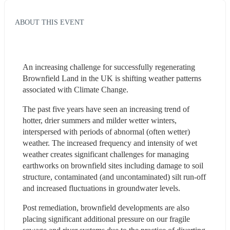
ABOUT THIS EVENT
An increasing challenge for successfully regenerating 
Brownfield Land in the UK is shifting weather patterns 
associated with Climate Change.
The past five years have seen an increasing trend of 
hotter, drier summers and milder wetter winters, 
interspersed with periods of abnormal (often wetter) 
weather. The increased frequency and intensity of wet 
weather creates significant challenges for managing 
earthworks on brownfield sites including damage to soil 
structure, contaminated (and uncontaminated) silt run-off 
and increased fluctuations in groundwater levels.
Post remediation, brownfield developments are also 
placing significant additional pressure on our fragile 