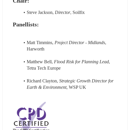
Chair:
Steve Jackson, 
Director
, Soilfix
Panellists:
Matt Timmins, 
Project Director - Midlands
, 
Harworth
Matthew Bell, 
Flood Risk for Planning Lead
, 
Tetra Tech Europe
Richard Clayton, 
Strategic Growth Director for 
Earth & Environment
, WSP UK