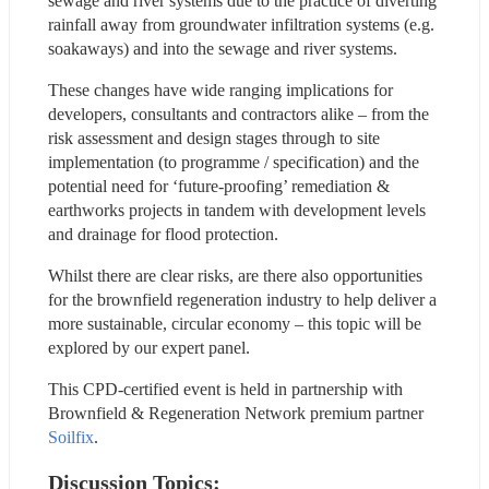
sewage and river systems due to the practice of diverting 
rainfall away from groundwater infiltration systems (e.g. 
soakaways) and into the sewage and river systems.
These changes have wide ranging implications for 
developers, consultants and contractors alike – from the 
risk assessment and design stages through to site 
implementation (to programme / specification) and the 
potential need for ‘future-proofing’ remediation & 
earthworks projects in tandem with development levels 
and drainage for flood protection.
Whilst there are clear risks, are there also opportunities 
for the brownfield regeneration industry to help deliver a 
more sustainable, circular economy – this topic will be 
explored by our expert panel.
This CPD-certified event is held in partnership with 
Brownfield & Regeneration Network premium partner 
Soilfix
.
Discussion Topics: