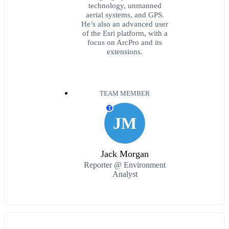
technology, unmanned
aerial systems, and GPS.
He’s also an advanced user
of the Esri platform, with a
focus on ArcPro and its
extensions.
TEAM MEMBER
T
JM
Jack Morgan
Reporter @ Environment
Analyst