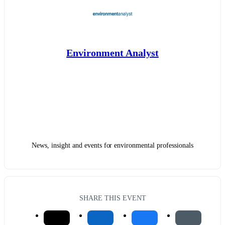
Environment Analyst
News, insight and events for environmental professionals
SHARE THIS EVENT