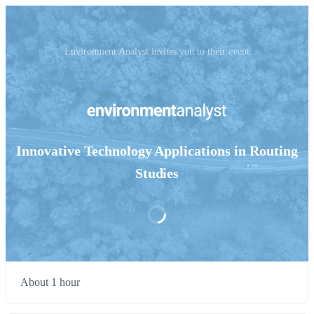
Environment Analyst invites you to their event
Innovative Technology Applications in Routing
Studies
About 1 hour