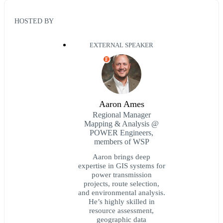
HOSTED BY
EXTERNAL SPEAKER
E
Aaron Ames
Regional Manager
Mapping & Analysis @
POWER Engineers,
members of WSP
Aaron brings deep
expertise in GIS systems for
power transmission
projects, route selection,
and environmental analysis.
He’s highly skilled in
resource assessment,
geographic data