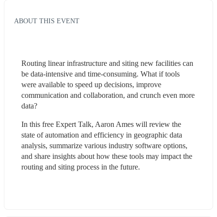
ABOUT THIS EVENT
Routing linear infrastructure and siting new facilities can 
be data-intensive and time-consuming. What if tools 
were available to speed up decisions, improve 
communication and collaboration, and crunch even more 
data? 
In this free Expert Talk, Aaron Ames will review the 
state of automation and efficiency in geographic data 
analysis, summarize various industry software options, 
and share insights about how these tools may impact the 
routing and siting process in the future.