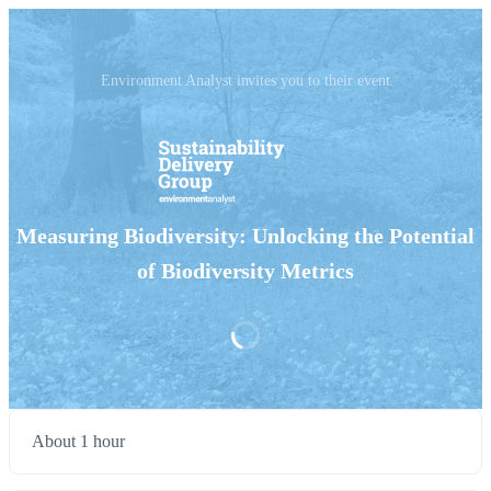
Environment Analyst invites you to their event
Measuring Biodiversity: Unlocking the Potential
of Biodiversity Metrics
About 1 hour