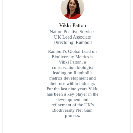
Vikki Patton
Nature Positive Services
UK Lead Associate
Director @ Ramboll
Ramboll’s Global Lead on
Biodiversity Metrics is
Vikki Patton, a
conservation biologist
leading on Ramboll’s
metrics development and
their use within industry.
For the last nine years Vikki
has been a key player in the
development and
refinement of the UK’s
Biodiversity Net Gain
process.