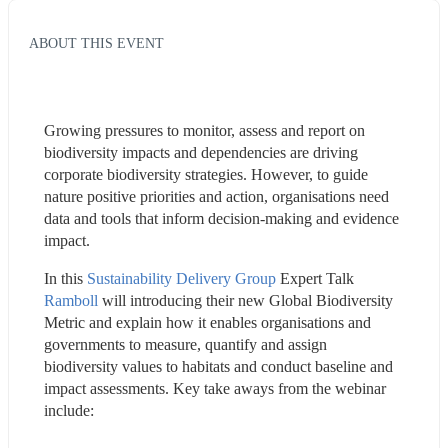
ABOUT THIS EVENT
Growing pressures to monitor, assess and report on 
biodiversity impacts and dependencies are driving 
corporate biodiversity strategies. However, to guide 
nature positive priorities and action, organisations need 
data and tools that inform decision-making and evidence 
impact.
In this 
Sustainability Delivery Group
 Expert Talk 
Ramboll
 will introducing their new Global Biodiversity 
Metric and explain how it enables organisations and 
governments to measure, quantify and assign 
biodiversity values to habitats and conduct baseline and 
impact assessments. Key take aways from the webinar 
include: