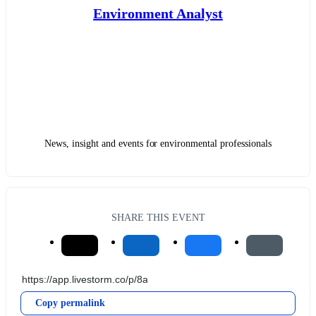
Environment Analyst
News, insight and events for environmental professionals
SHARE THIS EVENT
Copy permalink