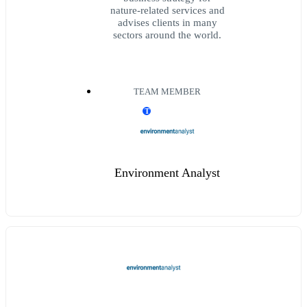
nature-related services and
advises clients in many
sectors around the world.
TEAM MEMBER
T
Environment Analyst