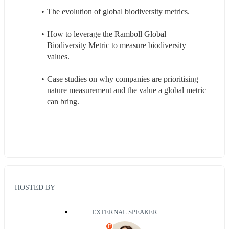
The evolution of global biodiversity metrics.
How to leverage the Ramboll Global 
Biodiversity Metric to measure biodiversity 
values.
Case studies on why companies are prioritising 
nature measurement and the value a global metric 
can bring.
HOSTED BY
EXTERNAL SPEAKER
E