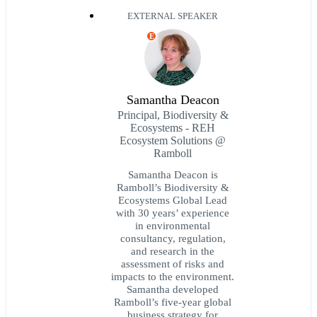
EXTERNAL SPEAKER
E
Samantha Deacon
Principal, Biodiversity &
Ecosystems - REH
Ecosystem Solutions @
Ramboll
Samantha Deacon is
Ramboll’s Biodiversity &
Ecosystems Global Lead
with 30 years’ experience
in environmental
consultancy, regulation,
and research in the
assessment of risks and
impacts to the environment.
Samantha developed
Ramboll’s five-year global
business strategy for