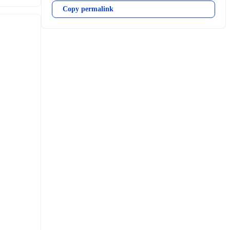
Copy permalink