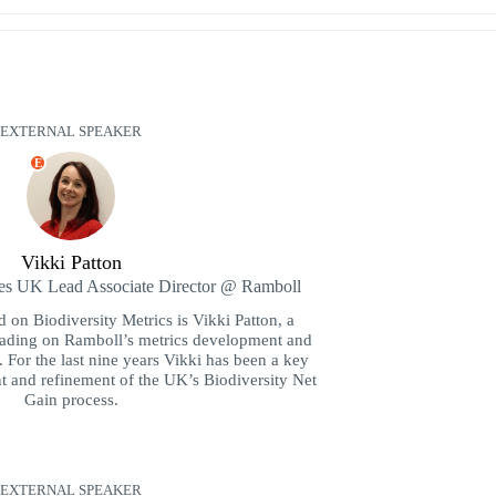
EXTERNAL SPEAKER
E
Vikki Patton
ces UK Lead Associate Director @ Ramboll
 on Biodiversity Metrics is Vikki Patton, a
leading on Ramboll’s metrics development and
y. For the last nine years Vikki has been a key
t and refinement of the UK’s Biodiversity Net
Gain process.
EXTERNAL SPEAKER