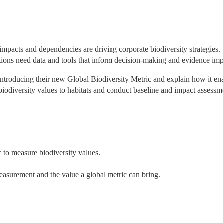
impacts and dependencies are driving corporate biodiversity strategies. 
ations need data and tools that inform decision-making and evidence imp
 introducing their new Global Biodiversity Metric and explain how it ena
iodiversity values to habitats and conduct baseline and impact assessme
 to measure biodiversity values.
easurement and the value a global metric can bring.