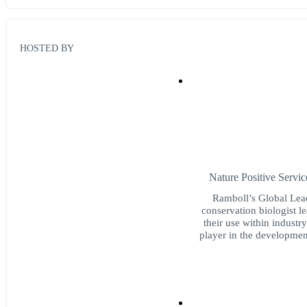
HOSTED BY
Nature Positive Servi
Ramboll’s Global Lead
conservation biologist 
their use within industr
player in the developmen