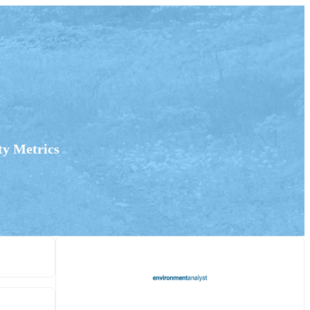
ty Metrics