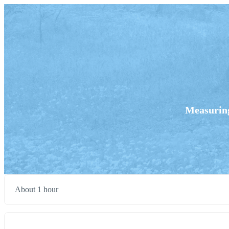
Measuring
About 1 hour