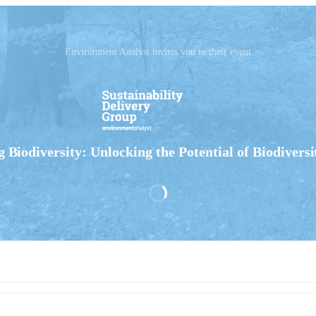
Environment Analyst invites you to their event
 Biodiversity: Unlocking the Potential of Biodiversi