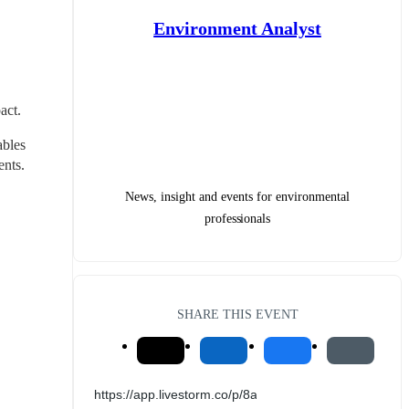
Environment Analyst
act.
bles 
nts. 
News, insight and events for environmental
professionals
SHARE THIS EVENT