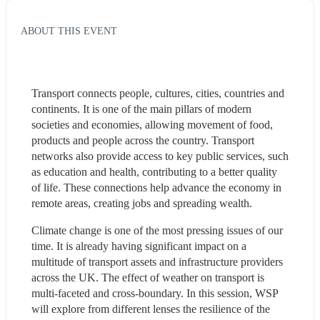
ABOUT THIS EVENT
Transport connects people, cultures, cities, countries and 
continents. It is one of the main pillars of modern 
societies and economies, allowing movement of food, 
products and people across the country. Transport 
networks also provide access to key public services, such 
as education and health, contributing to a better quality 
of life. These connections help advance the economy in 
remote areas, creating jobs and spreading wealth.
Climate change is one of the most pressing issues of our 
time. It is already having significant impact on a 
multitude of transport assets and infrastructure providers 
across the UK. The effect of weather on transport is 
multi-faceted and cross-boundary. In this session, WSP 
will explore from different lenses the resilience of the 