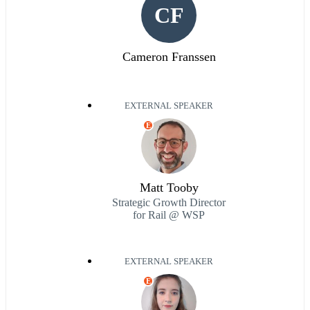
CF
Cameron Franssen
EXTERNAL SPEAKER
E
Matt Tooby
Strategic Growth Director
for Rail @ WSP
EXTERNAL SPEAKER
E