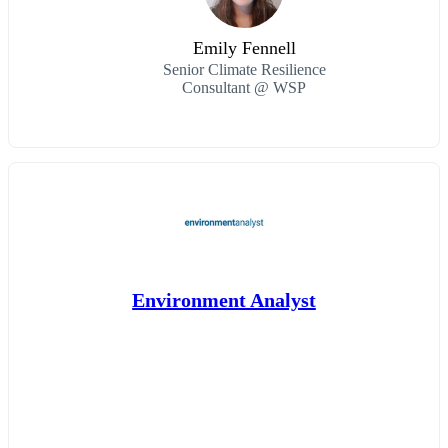
Emily Fennell
Senior Climate Resilience
Consultant @ WSP
Environment Analyst