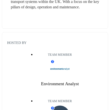
transport systems within the UK. With a focus on the key 
pillars of design, operation and maintenance.  
HOSTED BY
TEAM MEMBER
T
Environment Analyst
TEAM MEMBER
T