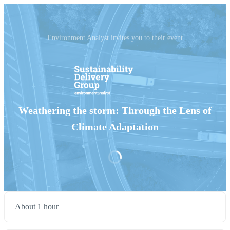
Environment Analyst invites you to their event
Weathering the storm: Through the Lens of
Climate Adaptation
About 1 hour