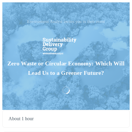
Environment Analyst invites you to their event
Zero Waste or Circular Economy: Which Will
Lead Us to a Greener Future?
About 1 hour