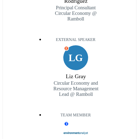
Rodriguez
Principal Consultant
Circular Economy @
Ramboll
EXTERNAL SPEAKER
E
LG
Liz Gray
Circular Economy and
Resource Management
Lead @ Ramboll
TEAM MEMBER
T