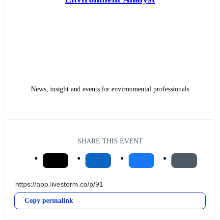
News, insight and events for environmental professionals
SHARE THIS EVENT
Copy permalink