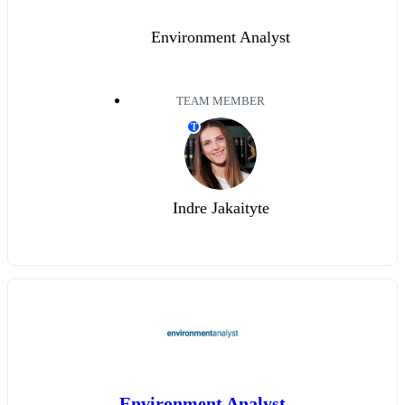
Environment Analyst
TEAM MEMBER
T
Indre Jakaityte
Environment Analyst