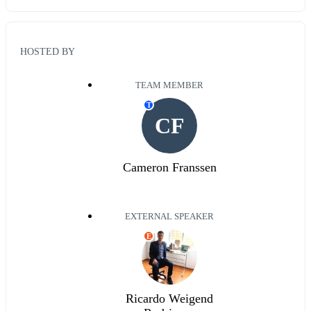
HOSTED BY
TEAM MEMBER
T
CF
Cameron Franssen
EXTERNAL SPEAKER
E
Ricardo Weigend