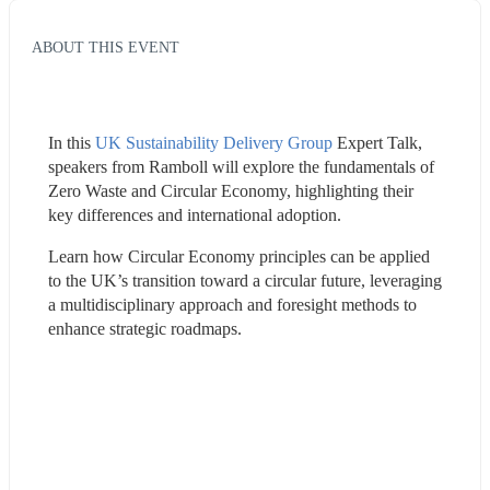
ABOUT THIS EVENT
In this 
UK Sustainability Delivery Group
 Expert Talk, 
speakers from Ramboll will explore the fundamentals of 
Zero Waste and Circular Economy, highlighting their 
key differences and international adoption. 
Learn how Circular Economy principles can be applied 
to the UK’s transition toward a circular future, leveraging 
a multidisciplinary approach and foresight methods to 
enhance strategic roadmaps.