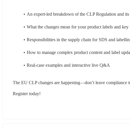
An expert-led breakdown of the CLP Regulation and its
What the changes mean for your product labels and key c
Responsibilities in the supply chain for SDS and labelli
How to manage complex product content and label update
Real-case examples and interactive live Q&A 
The EU CLP changes are happening—don’t leave compliance to
Register today! 