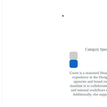
Category Spe
Gwen is a seasoned Head
experience in the Desig
agencies and brand ow
mandate is to collaborat
and internal workflows
Additionally, she suppo