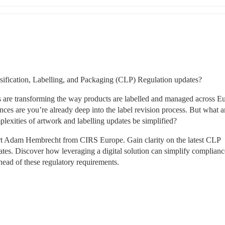
ssification, Labelling, and Packaging (CLP) Regulation updates? 
s are transforming the way products are labelled and managed across Eu
nces are you’re already deep into the label revision process. But what ar
lexities of artwork and labelling updates be simplified? 
rt Adam Hembrecht from CIRS Europe. Gain clarity on the latest CLP 
tes. Discover how leveraging a digital solution can simplify compliance
head of these regulatory requirements. 