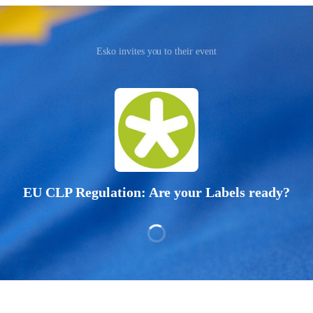
Esko invites you to their event
EU CLP Regulation: Are your Labels ready?