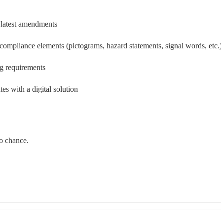
 latest amendments 
ompliance elements (pictograms, hazard statements, signal words, etc.
ng requirements
s with a digital solution 
 chance.  