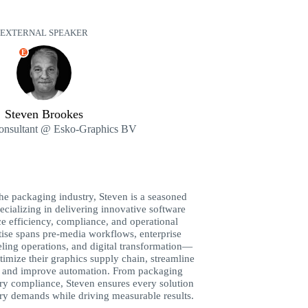
EXTERNAL SPEAKER
E
Steven Brookes
Consultant @ Esko-Graphics BV
the packaging industry, Steven is a seasoned
ecializing in delivering innovative software
ce efficiency, compliance, and operational
tise spans pre-media workflows, enterprise
eling operations, and digital transformation—
timize their graphics supply chain, streamline
 and improve automation. From packaging
ry compliance, Steven ensures every solution
stry demands while driving measurable results.