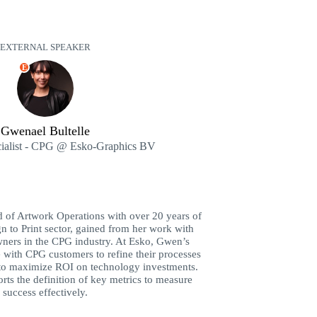
EXTERNAL SPEAKER
E
Gwenael Bultelle
cialist - CPG @ Esko-Graphics BV
 of Artwork Operations with over 20 years of
n to Print sector, gained from her work with
ners in the CPG industry. At Esko, Gwen’s
e with CPG customers to refine their processes
 to maximize ROI on technology investments.
rts the definition of key metrics to measure
success effectively.