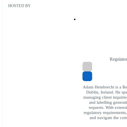
HOSTED BY
Regulato
Adam Hembrecht is a Reg
Dublin, Ireland. He s
managing client inquiries
and labelling generat
requests. With exten
regulatory requirements
and navigate the comp