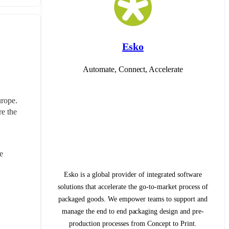
Esko
Automate, Connect, Accelerate
rope. 
e the 
 
Esko is a global provider of integrated software
solutions that accelerate the go-to-market process of
packaged goods. We empower teams to support and
manage the end to end packaging design and pre-
production processes from Concept to Print.