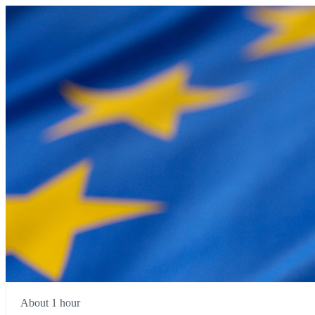
About 1 hour