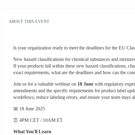
ABOUT THIS EVENT
Is your organization ready to meet the deadlines for the EU Cla
New hazard classifications for chemical substances and mixture
If your products fall within these new hazard classifications, cha
exact requirements, what are the deadlines and how can the comp
Join us for a valuable webinar on 
18 June
 with regulatory expe
amendments and the specific requirements for product label upda
workflows, reduce labeling errors, and ensure your team stays a
📅 18 June 2025 
⏰ 4PM CET / 10AM ET 
What You'll Learn 