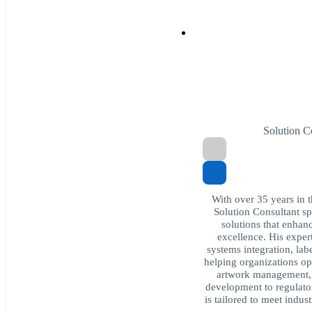
Solution 
With over 35 years in 
Solution Consultant sp
solutions that enhan
excellence. His exper
systems integration, lab
helping organizations op
artwork management,
development to regulato
is tailored to meet indu