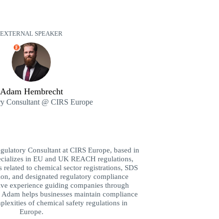
EXTERNAL SPEAKER
E
Adam Hembrecht
ry Consultant @ CIRS Europe
ulatory Consultant at CIRS Europe, based in
pecializes in EU and UK REACH regulations,
 related to chemical sector registrations, SDS
ion, and designated regulatory compliance
sive experience guiding companies through
, Adam helps businesses maintain compliance
lexities of chemical safety regulations in
Europe.