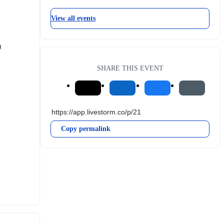
View all events
)
SHARE THIS EVENT
Copy permalink