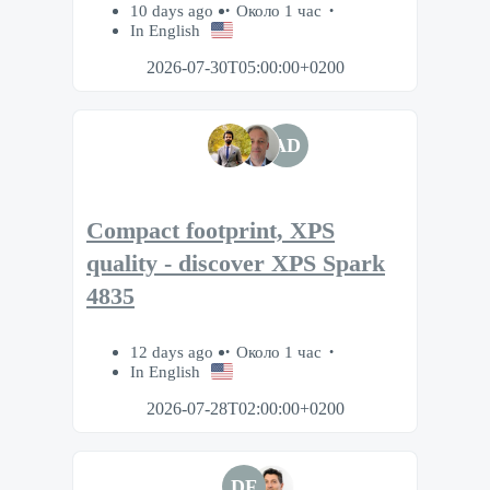
10 days ago
Около 1 час
In English
2026-07-30T05:00:00+0200
AD
Compact footprint, XPS
quality - discover XPS Spark
4835
12 days ago
Около 1 час
In English
2026-07-28T02:00:00+0200
DF