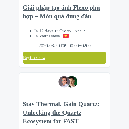
Giải pháp tạo ảnh Flexo phù
hợp – Món quà đúng đắn
In 12 days
Около 1 час
In Vietnamese
2026-08-20T09:00:00+0200
Register now
Stay Thermal. Gain Quartz:
Unlocking the Quartz
Ecosystem for FAST