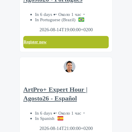
In 6 days
Около 1 час
In Portuguese (Brazil)
2026-08-14T19:00:00+0200
Register now
ArtPro+ Expert Hour |
Agosto26 - Español
In 6 days
Около 1 час
In Spanish
2026-08-14T21:00:00+0200