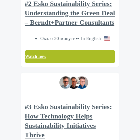
#2 Esko Sustainability Series:
Understanding the Green Deal
– Berndt+Partner Consultants
Около 30 минути
In English
Watch now
#3 Esko Sustainability Series:
How Technology Helps
Sustainability Initiatives
Thrive