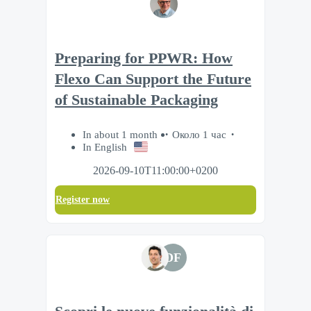
Preparing for PPWR: How
Flexo Can Support the Future
of Sustainable Packaging
In about 1 month
Около 1 час
In English
2026-09-10T11:00:00+0200
Register now
DF