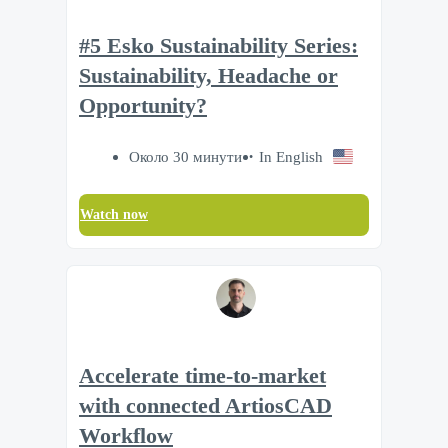
#5 Esko Sustainability Series:
Sustainability, Headache or
Opportunity?
Около 30 минути
In English
Watch now
Accelerate time‑to‑market
with connected ArtiosCAD
Workflow