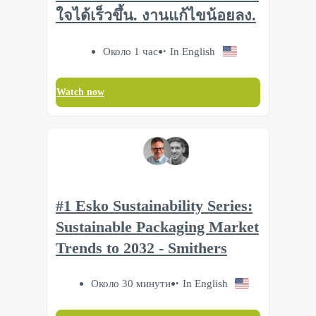
ใจได้เร็วขึ้น. งานแก้ไขน้อยลง.
Около 1 час
In English
Watch now
#1 Esko Sustainability Series:
Sustainable Packaging Market
Trends to 2032 - Smithers
Около 30 минути
In English