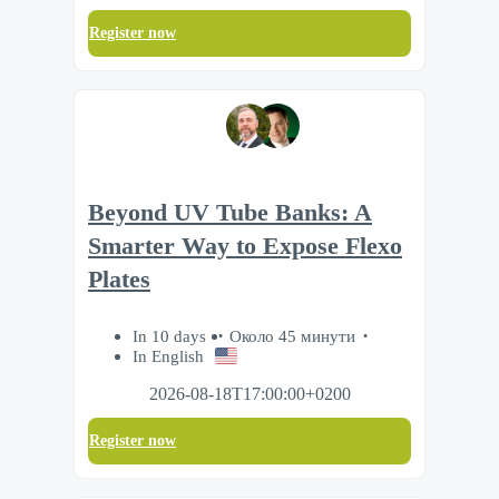
Register now
Beyond UV Tube Banks: A
Smarter Way to Expose Flexo
Plates
In 10 days
Около 45 минути
In English
2026-08-18T17:00:00+0200
Register now