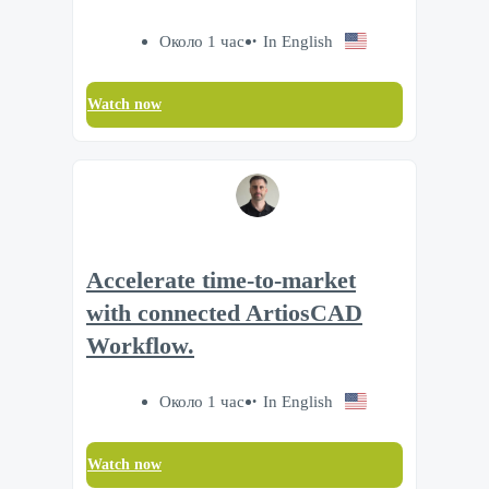
Около 1 час
In English
Watch now
Accelerate time‑to‑market
with connected ArtiosCAD
Workflow.
Около 1 час
In English
Watch now