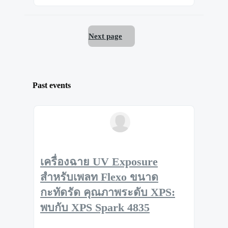
Next page
Past events
เครื่องฉาย UV Exposure
สำหรับเพลท Flexo ขนาด
กะทัดรัด คุณภาพระดับ XPS:
พบกับ XPS Spark 4835