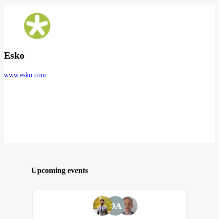
Esko
www.esko.com
Upcoming events
DA