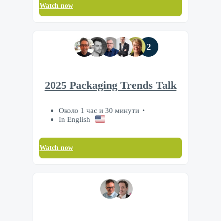
Watch now
2
2025 Packaging Trends Talk
Около 1 час и 30 минути
In English
Watch now