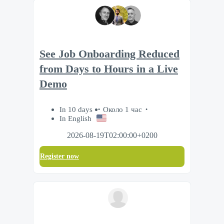
See Job Onboarding Reduced
from Days to Hours in a Live
Demo
In 10 days
Около 1 час
In English
2026-08-19T02:00:00+0200
Register now