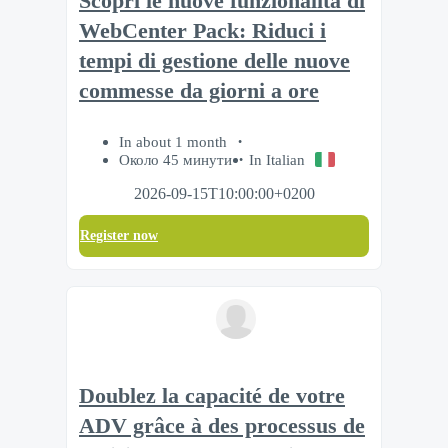
Scopri le nuove funzionalità di
WebCenter Pack: Riduci i
tempi di gestione delle nuove
commesse da giorni a ore
In about 1 month
Около 45 минути
In Italian
2026-09-15T10:00:00+0200
Register now
Doublez la capacité de votre
ADV grâce à des processus de