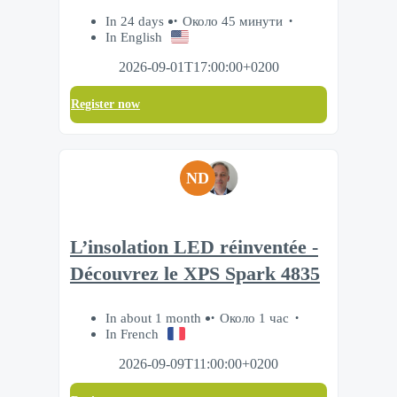
In 24 days
Около 45 минути
In English
2026-09-01T17:00:00+0200
Register now
ND
L’insolation LED réinventée -
Découvrez le XPS Spark 4835
In about 1 month
Около 1 час
In French
2026-09-09T11:00:00+0200