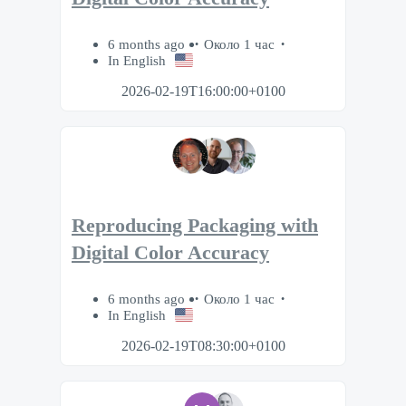
6 months ago
Около 1 час
In English
2026-02-19T16:00:00+0100
Reproducing Packaging with
Digital Color Accuracy
6 months ago
Около 1 час
In English
2026-02-19T08:30:00+0100