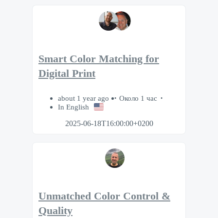
Smart Color Matching for
Digital Print
about 1 year ago
Около 1 час
In English
2025-06-18T16:00:00+0200
Unmatched Color Control &
Quality