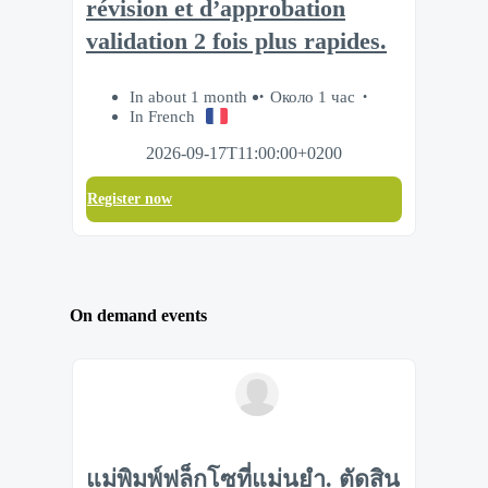
révision et d’approbation
validation 2 fois plus rapides.
In about 1 month
Около 1 час
In French
2026-09-17T11:00:00+0200
Register now
On demand events
แม่พิมพ์ฟล็กโซที่แม่นยำ. ตัดสิน