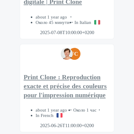
digitale | Print Clone
about 1 year ago
Около 45 минути
In Italian
2025-07-08T10:00:00+0200
FC
Print Clone : Reproduction
exacte et précise des couleurs
pour l'impression numérique
about 1 year ago
Около 1 час
In French
2025-06-26T11:00:00+0200