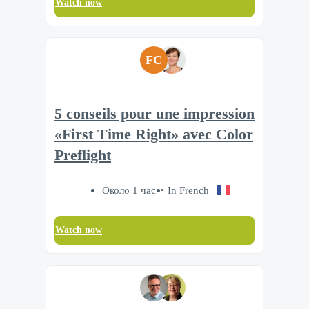
Watch now
FC
5 conseils pour une impression
«First Time Right» avec Color
Preflight
Около 1 час
In French
Watch now