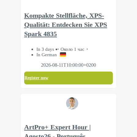
Kompakte Stellfläche, XPS-
Qualität: Entdecken Sie XPS
Spark 4835
In 3 days
Около 1 час
In German
2026-08-11T10:00:00+0200
Register now
ArtPro+ Expert Hour |
Agosto26 - Português