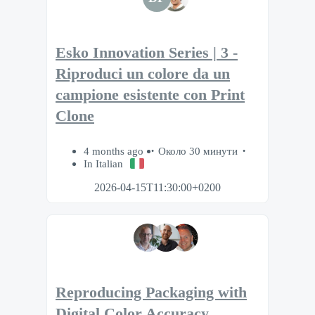
Esko Innovation Series | 3 -
Riproduci un colore da un
campione esistente con Print
Clone
4 months ago
Около 30 минути
In Italian
2026-04-15T11:30:00+0200
Reproducing Packaging with
Digital Color Accuracy