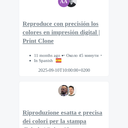
AA
Reproduce con precisión los
colores en impresión digital |
Print Clone
11 months ago
Около 45 минути
In Spanish
2025-09-10T10:00:00+0200
Riproduzione esatta e precisa
dei colori per la stampa