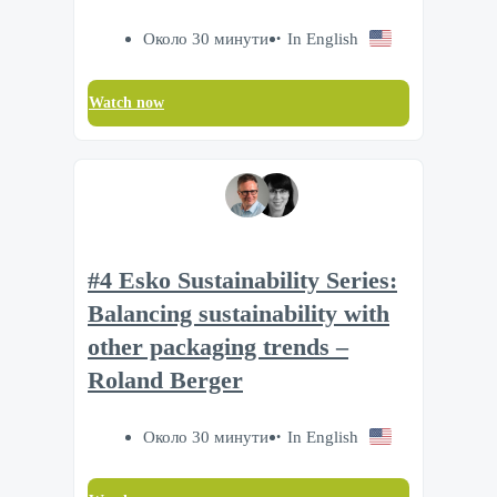
Около 30 минути
In English
Watch now
#4 Esko Sustainability Series:
Balancing sustainability with
other packaging trends –
Roland Berger
Около 30 минути
In English