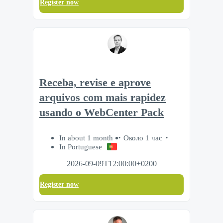
Register now
Receba, revise e aprove
arquivos com mais rapidez
usando o WebCenter Pack
In about 1 month
Около 1 час
In Portuguese
2026-09-09T12:00:00+0200
Register now