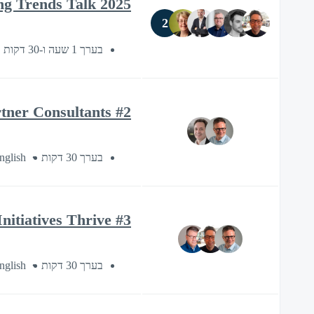
2025 Packaging Trends Talk
2
בערך 1 שעה ו-30 דקות
#2 Esko Sustainability Series: Understanding the Green Deal – Berndt+Partner Consultants
nglish
בערך 30 דקות
#3 Esko Sustainability Series: How Technology Helps Sustainability Initiatives Thrive
nglish
בערך 30 דקות