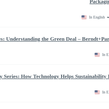
In English
In E
In E