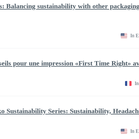
ries: Balancing sustainability with other packagi
In E
In
In E