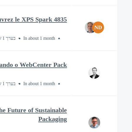
uvrez le XPS Spark 4835
ND
בערך 1 שעה
In about 1 month
usando o WebCenter Pack
בערך 1 שעה
In about 1 month
e Future of Sustainable
Packaging