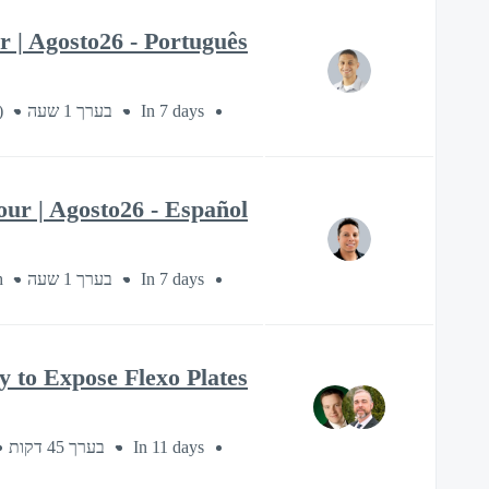
 | Agosto26 - Português
)
בערך 1 שעה
In 7 days
ur | Agosto26 - Español
h
בערך 1 שעה
In 7 days
to Expose Flexo Plates
בערך 45 דקות
In 11 days