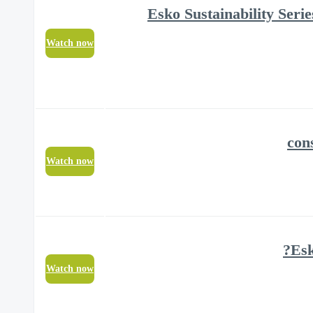
#4 Esko Sustainability Se
Watch now
Watch now
Watch now