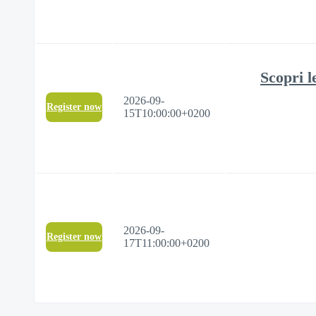
Scopri l
2026-09-
Register now
15T10:00:00+0200
2026-09-
Register now
17T11:00:00+0200