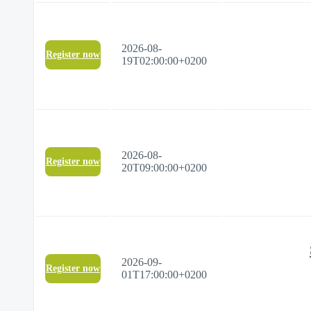
2026-08-
Register now
19T02:00:00+0200
2026-08-
Register now
20T09:00:00+0200
2026-09-
Register now
01T17:00:00+0200