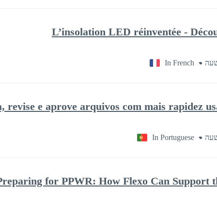
L’insolation LED réinventée - Déco
In French
, revise e aprove arquivos com mais rapidez 
In Portuguese
Preparing for PPWR: How Flexo Can Support th