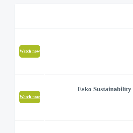
Watch now
Watch now