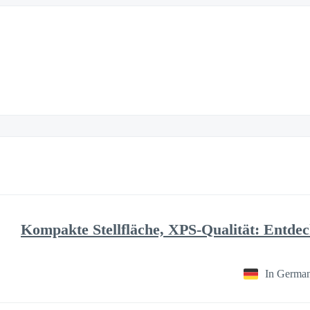
Kompakte Stellfläche, XPS-Qualität: Entde
In Germa