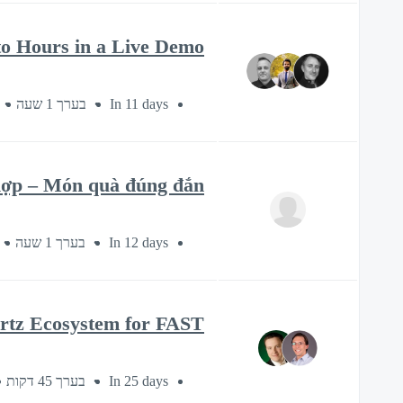
o Hours in a Live Demo
בערך 1 שעה
In 11 days
 hợp – Món quà đúng đắn
בערך 1 שעה
In 12 days
artz Ecosystem for FAST
בערך 45 דקות
In 25 days