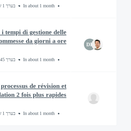
בערך 1 שעה
In about 1 month
i tempi di gestione delle
ommesse da giorni a ore
DF
בערך 45 דקות
In about 1 month
processus de révision et
tion 2 fois plus rapides.
בערך 1 שעה
In about 1 month