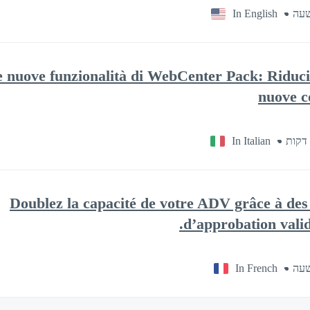
In English
e nuove funzionalità di WebCenter Pack: Riduci 
nuove c
In Italian
Doublez la capacité de votre ADV grâce à des 
d’approbation valida
In French