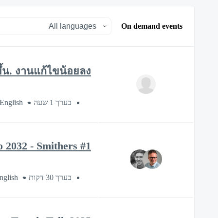
On demand events
ขึ้น. งานแก้ไขน้อยลง.
 English
בערך 1 שעה
#1 Esko Sustainability Series: Sustainable Packaging Market Trends to 2032 - Smithers
nglish
בערך 30 דקות