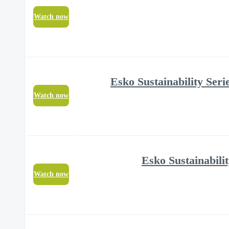
Watch now
Watch now
Watch now