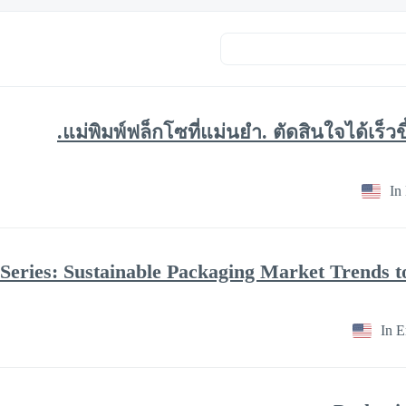
แม่พิมพ์ฟล็กโซที่แม่นยำ. ตัดสินใจได้เร็ว
In
In E