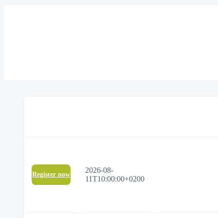
2026-08-
Register now
11T10:00:00+0200