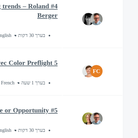
ng trends – Roland
Berger
nglish
בערך 30 דקות
5 conseils pour une impression «First Time Right» avec Color Preflight
FC
 French
בערך 1 שעה
#5 Esko Sustainability Series: Sustainability, Headache or Opportunity?
nglish
בערך 30 דקות