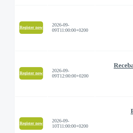
2026-09-
Register now
09T11:00:00+0200
Receba
2026-09-
Register now
09T12:00:00+0200
2026-09-
Register now
10T11:00:00+0200