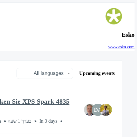
Esko
www.esko.com
Upcoming events
cken Sie XPS Spark 4835
DA
n
בערך 1 שעה
In 3 days