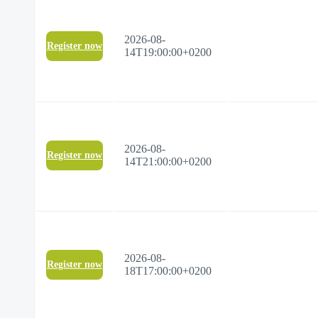
2026-08-
Register now
14T19:00:00+0200
2026-08-
Register now
14T21:00:00+0200
2026-08-
Register now
18T17:00:00+0200