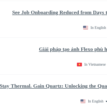
See Job Onboarding Reduced from Days t
In English
Giải pháp tạo ảnh Flexo phù
In Vietnamese
Stay Thermal. Gain Quartz: Unlocking the Qu
In English