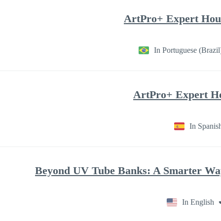
ArtPro+ Expert Hour
In Portuguese (Brazil
ArtPro+ Expert Ho
In Spanis
Beyond UV Tube Banks: A Smarter Way 
In English