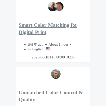
Smart Color Matching for
Digital Print
約1年 ago
About 1 hour
In English
2025-06-18T16:00:00+0200
Unmatched Color Control &
Quality