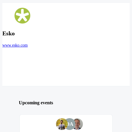
Esko
www.esko.com
Upcoming events
DA