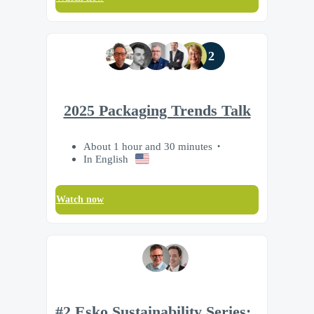
2
2025 Packaging Trends Talk
About 1 hour and 30 minutes
In English
Watch now
#2 Esko Sustainability Series: