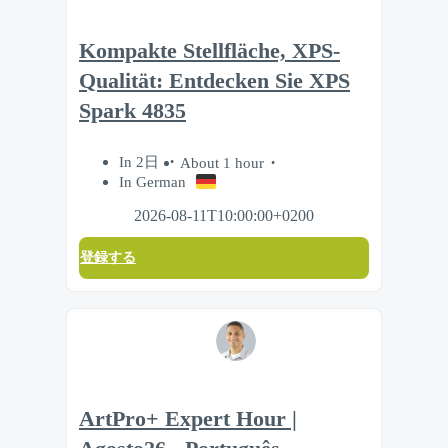
Kompakte Stellfläche, XPS-
Qualität: Entdecken Sie XPS
Spark 4835
In 2日
About 1 hour
In German
2026-08-11T10:00:00+0200
登録する
ArtPro+ Expert Hour |