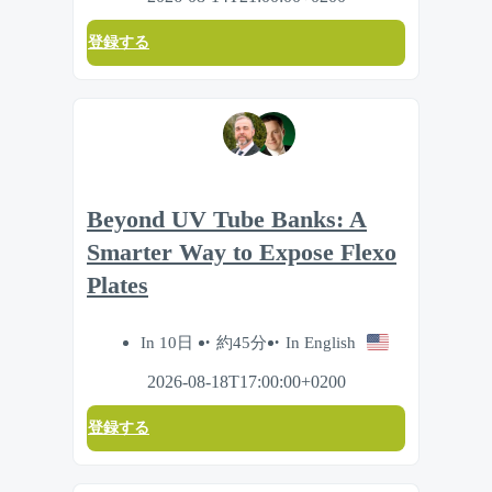
登録する
Beyond UV Tube Banks: A
Smarter Way to Expose Flexo
Plates
In 10日
約45分
In English
2026-08-18T17:00:00+0200
登録する