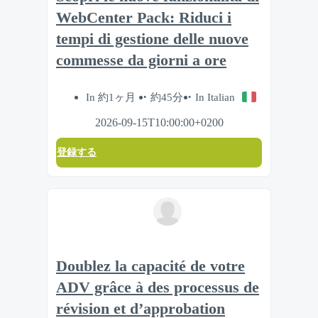
WebCenter Pack: Riduci i
tempi di gestione delle nuove
commesse da giorni a ore
In 約1ヶ月
約45分
In Italian
2026-09-15T10:00:00+0200
登録する
Doublez la capacité de votre
ADV grâce à des processus de
révision et d’approbation