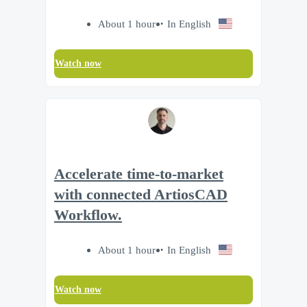
About 1 hour
In English
Watch now
Accelerate time‑to‑market
with connected ArtiosCAD
Workflow.
About 1 hour
In English
Watch now