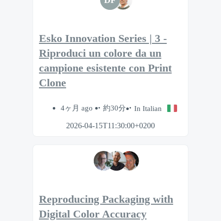
Esko Innovation Series | 3 -
Riproduci un colore da un
campione esistente con Print
Clone
4ヶ月 ago
約30分
In Italian
2026-04-15T11:30:00+0200
Reproducing Packaging with
Digital Color Accuracy