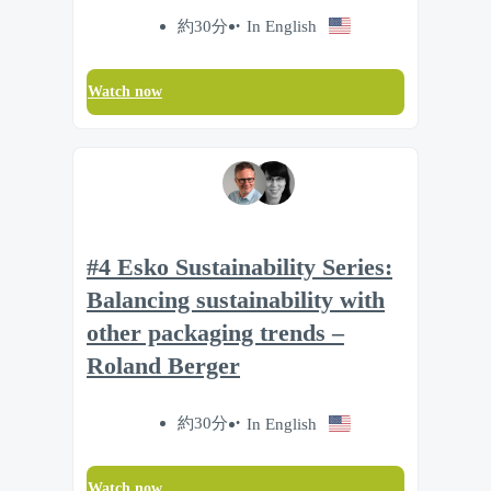
約30分
In English
Watch now
#4 Esko Sustainability Series:
Balancing sustainability with
other packaging trends –
Roland Berger
約30分
In English
Watch now