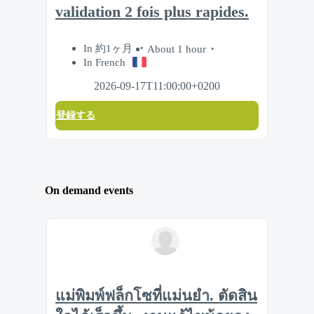
validation 2 fois plus rapides.
In 約1ヶ月
About 1 hour
In French
2026-09-17T11:00:00+0200
登録する
On demand events
แม่พิมพ์ฟล็กโซที่แม่นยำ. ตัดสิน