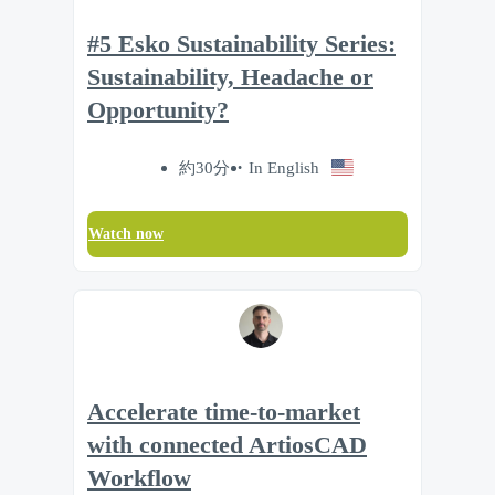
#5 Esko Sustainability Series:
Sustainability, Headache or
Opportunity?
約30分
In English
Watch now
Accelerate time‑to‑market
with connected ArtiosCAD
Workflow