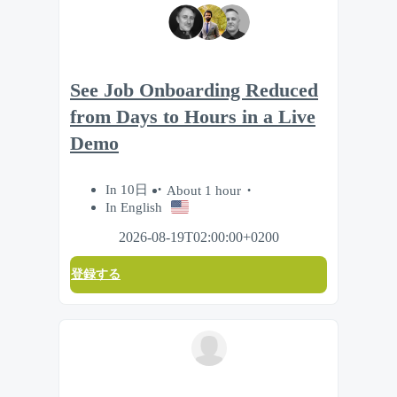
See Job Onboarding Reduced
from Days to Hours in a Live
Demo
In 10日
About 1 hour
In English
2026-08-19T02:00:00+0200
登録する