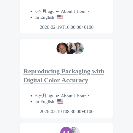
6ヶ月 ago
About 1 hour
In English
2026-02-19T16:00:00+0100
Reproducing Packaging with
Digital Color Accuracy
6ヶ月 ago
About 1 hour
In English
2026-02-19T08:30:00+0100
AA