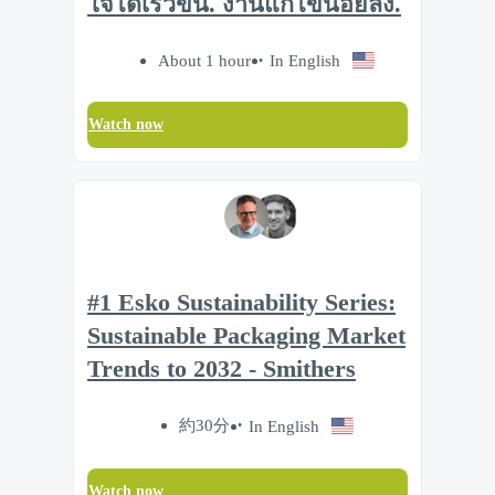
ใจได้เร็วขึ้น. งานแก้ไขน้อยลง.
About 1 hour
In English
Watch now
#1 Esko Sustainability Series:
Sustainable Packaging Market
Trends to 2032 - Smithers
約30分
In English
Watch now