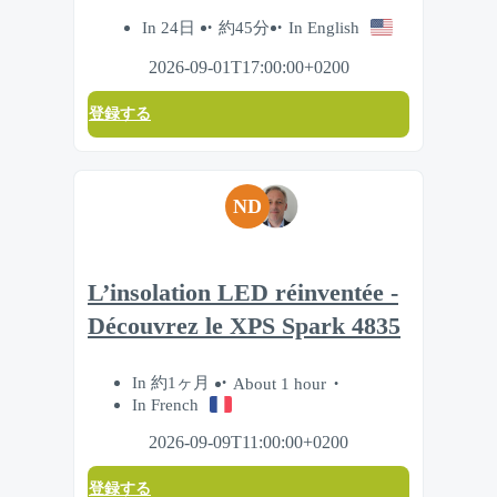
In 24日
約45分
In English
2026-09-01T17:00:00+0200
登録する
ND
L’insolation LED réinventée -
Découvrez le XPS Spark 4835
In 約1ヶ月
About 1 hour
In French
2026-09-09T11:00:00+0200
登録する