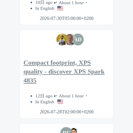
10日 ago
About 1 hour
In English
2026-07-30T05:00:00+0200
AD
Compact footprint, XPS
quality - discover XPS Spark
4835
12日 ago
About 1 hour
In English
2026-07-28T02:00:00+0200
DF