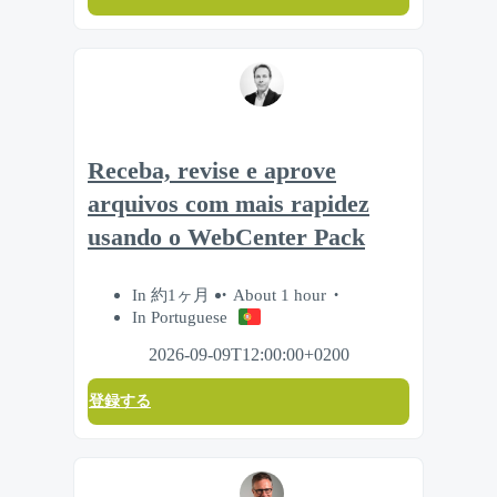
Receba, revise e aprove
arquivos com mais rapidez
usando o WebCenter Pack
In 約1ヶ月
About 1 hour
In Portuguese
2026-09-09T12:00:00+0200
登録する