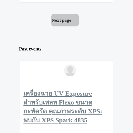
Next page
Past events
เครื่องฉาย UV Exposure
สำหรับเพลท Flexo ขนาด
กะทัดรัด คุณภาพระดับ XPS:
พบกับ XPS Spark 4835