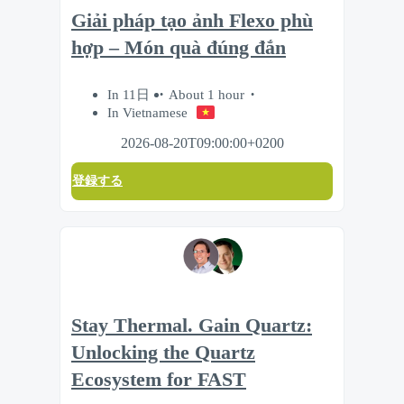
Giải pháp tạo ảnh Flexo phù
hợp – Món quà đúng đắn
In 11日
About 1 hour
In Vietnamese
2026-08-20T09:00:00+0200
登録する
Stay Thermal. Gain Quartz:
Unlocking the Quartz
Ecosystem for FAST