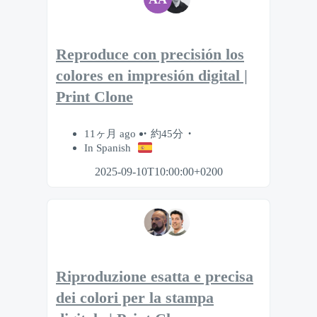
Reproduce con precisión los
colores en impresión digital |
Print Clone
11ヶ月 ago
約45分
In Spanish
2025-09-10T10:00:00+0200
Riproduzione esatta e precisa
dei colori per la stampa