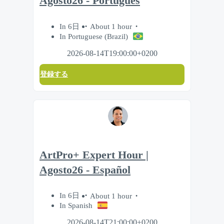
Agosto26 - Português
In 6日
About 1 hour
In Portuguese (Brazil)
2026-08-14T19:00:00+0200
登録する
ArtPro+ Expert Hour |
Agosto26 - Español
In 6日
About 1 hour
In Spanish
2026-08-14T21:00:00+0200