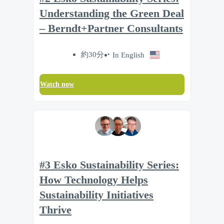
Understanding the Green Deal
– Berndt+Partner Consultants
約30分
In English
Watch now
#3 Esko Sustainability Series:
How Technology Helps
Sustainability Initiatives
Thrive