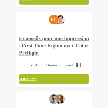
FC
5 conseils pour une impression
«First Time Right» avec Color
Preflight
About 1 hour
In French
Watch now