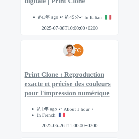
digitale | Print Clone
約1年 ago
約45分
In Italian
2025-07-08T10:00:00+0200
FC
Print Clone : Reproduction
exacte et précise des couleurs
pour l'impression numérique
約1年 ago
About 1 hour
In French
2025-06-26T11:00:00+0200