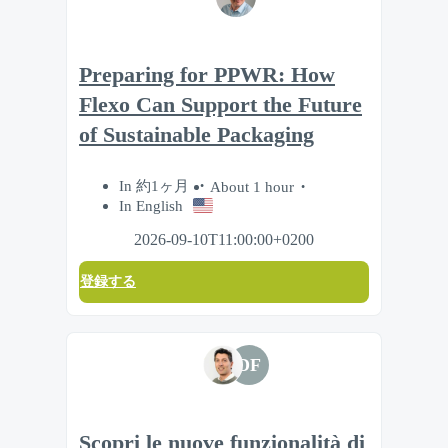
Preparing for PPWR: How
Flexo Can Support the Future
of Sustainable Packaging
In 約1ヶ月
About 1 hour
In English
2026-09-10T11:00:00+0200
登録する
DF
Scopri le nuove funzionalità di