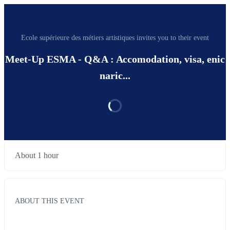
Ecole supérieure des métiers artistiques invites you to their event
Meet-Up ESMA - Q&A : Accomodation, visa, enic
naric...
About 1 hour
ABOUT THIS EVENT