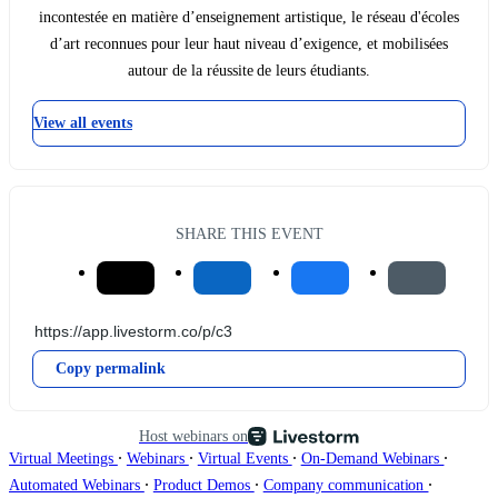
incontestée en matière d’enseignement artistique, le réseau d'écoles
d’art reconnues pour leur haut niveau d’exigence, et mobilisées
autour de la réussite de leurs étudiants.
View all events
SHARE THIS EVENT
Copy permalink
Host webinars on
∙
∙
∙
∙
Virtual Meetings
Webinars
Virtual Events
On-Demand Webinars
∙
∙
∙
Automated Webinars
Product Demos
Company communication