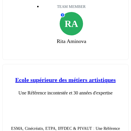
TEAM MEMBER
T
RA
Rita Aminova
Ecole supérieure des métiers artistiques
Une Référence incontestée et 30 années d'expertise
ESMA, Cinécréatis, ETPA, IFFDEC & PIVAUT : Une Référence