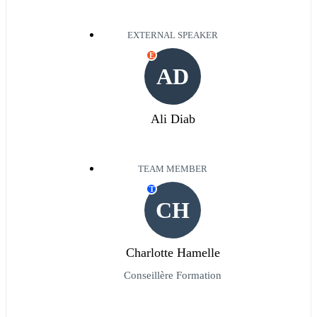
EXTERNAL SPEAKER
E
AD
Ali Diab
TEAM MEMBER
T
CH
Charlotte Hamelle
Conseillère Formation