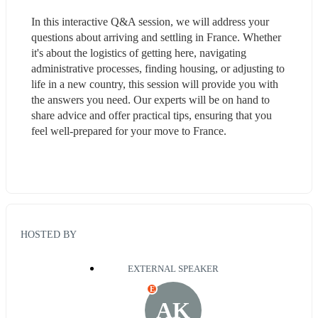
In this interactive Q&A session, we will address your 
questions about arriving and settling in France. Whether 
it's about the logistics of getting here, navigating 
administrative processes, finding housing, or adjusting to 
life in a new country, this session will provide you with 
the answers you need. Our experts will be on hand to 
share advice and offer practical tips, ensuring that you 
feel well-prepared for your move to France.
HOSTED BY
EXTERNAL SPEAKER
E
AK