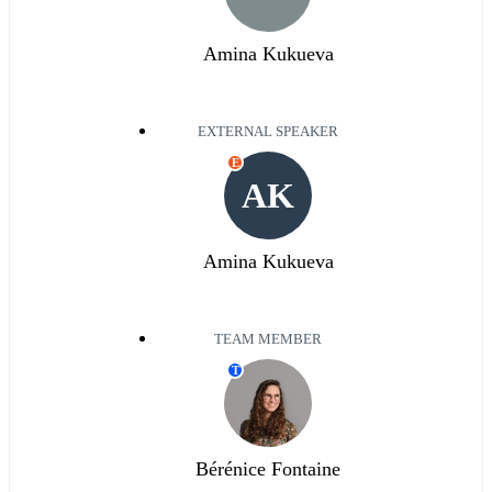
Amina Kukueva
EXTERNAL SPEAKER
E
AK
Amina Kukueva
TEAM MEMBER
T
Bérénice Fontaine