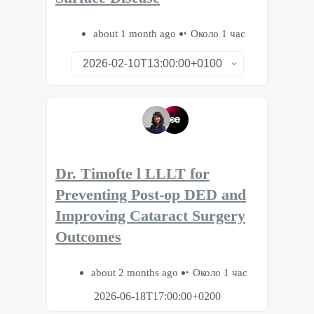
about 1 month ago
Около 1 час
Dr. Timofte l LLLT for
Preventing Post-op DED and
Improving Cataract Surgery
Outcomes
about 2 months ago
Около 1 час
2026-06-18T17:00:00+0200