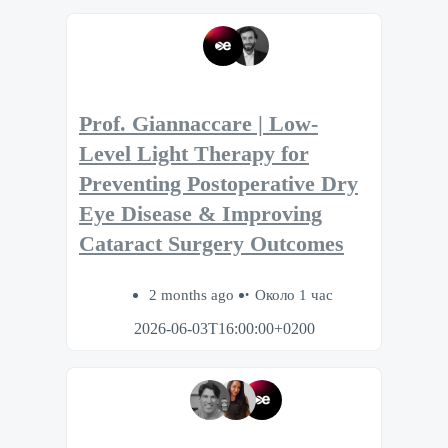
Prof. Giannaccare | Low-
Level Light Therapy for
Preventing Postoperative Dry
Eye Disease & Improving
Cataract Surgery Outcomes
2 months ago
Около 1 час
2026-06-03T16:00:00+0200