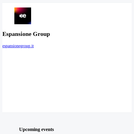
Espansione Group
espansionegroup.it
Upcoming events