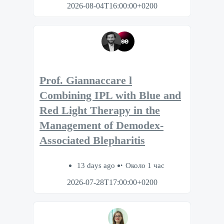
2026-08-04T16:00:00+0200
Prof. Giannaccare l
Combining IPL with Blue and
Red Light Therapy in the
Management of Demodex-
Associated Blepharitis
13 days ago
Около 1 час
2026-07-28T17:00:00+0200