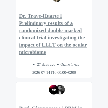
Dr. Trave-Huarte l
Preliminary results of a
randomized double-masked
clinical trial investigating the
impact of LLLT on the ocular
microbiome
27 days ago
Около 1 час
2026-07-14T16:00:00+0200