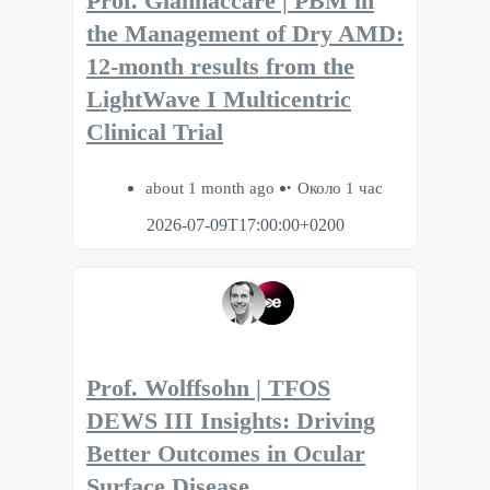
Prof. Giannaccare | PBM in
the Management of Dry AMD:
12-month results from the
LightWave I Multicentric
Clinical Trial
about 1 month ago
Около 1 час
2026-07-09T17:00:00+0200
Prof. Wolffsohn | TFOS
DEWS III Insights: Driving
Better Outcomes in Ocular
Surface Disease