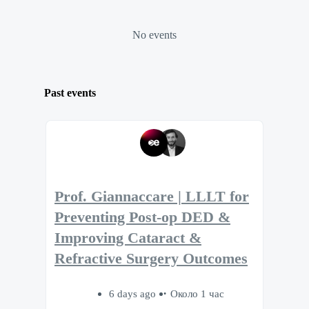
No events
Past events
Prof. Giannaccare | LLLT for
Preventing Post-op DED &
Improving Cataract &
Refractive Surgery Outcomes
6 days ago
Около 1 час