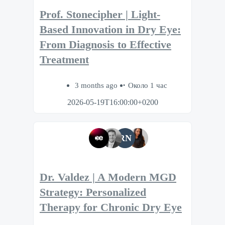
Prof. Stonecipher | Light-
Based Innovation in Dry Eye:
From Diagnosis to Effective
Treatment
3 months ago
Около 1 час
2026-05-19T16:00:00+0200
RN
Dr. Valdez | A Modern MGD
Strategy: Personalized
Therapy for Chronic Dry Eye